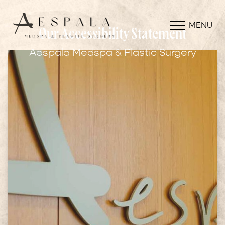
MENU
Our Accessibility Statement
Aespala Medspa & Plastic Surgery