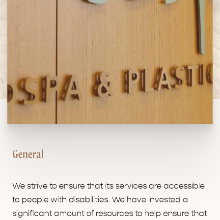
General
We strive to ensure that its services are accessible
to people with disabilities. We have invested a
significant amount of resources to help ensure that