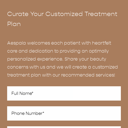
Curate Your Customized Treatment
Plan
Aespala welcomes each patient with heartfelt
care and dedication to providing an optimally
personalized experience. Share your beauty
concerns with us and we will create a customized
treatment plan with our recommended services!