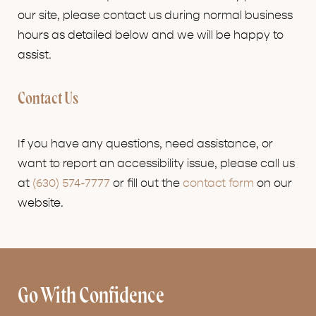
our site, please contact us during normal business
hours as detailed below and we will be happy to
assist.
Contact Us
If you have any questions, need assistance, or
want to report an accessibility issue, please call us
at
(630) 574-7777
or fill out the
contact form
on our
website.
Go With Confidence