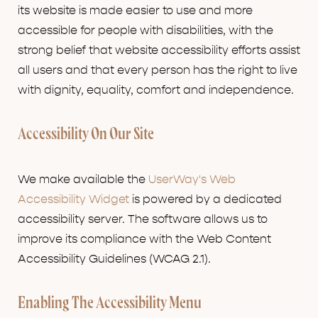
its website is made easier to use and more
accessible for people with disabilities, with the
strong belief that website accessibility efforts assist
all users and that every person has the right to live
with dignity, equality, comfort and independence.
Accessibility On Our Site
We make available the
UserWay's Web
Accessibility Widget
is powered by a dedicated
accessibility server. The software allows us to
improve its compliance with the Web Content
Accessibility Guidelines (WCAG 2.1).
Enabling The Accessibility Menu