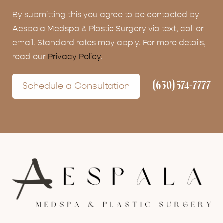
By submitting this you agree to be contacted by
Aespala Medspa & Plastic Surgery via text, call or
email. Standard rates may apply. For more details,
read our
Privacy Policy
.
(630) 574-7777
Schedule a Consultation