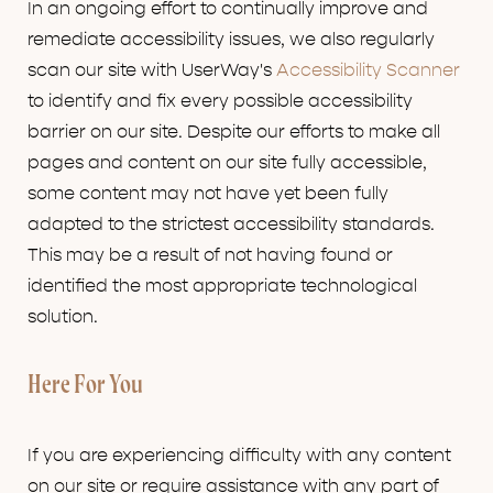
In an ongoing effort to continually improve and
remediate accessibility issues, we also regularly
scan our site with UserWay's
Accessibility Scanner
to identify and fix every possible accessibility
barrier on our site. Despite our efforts to make all
pages and content on our site fully accessible,
some content may not have yet been fully
adapted to the strictest accessibility standards.
This may be a result of not having found or
identified the most appropriate technological
solution.
Here For You
If you are experiencing difficulty with any content
on our site or require assistance with any part of