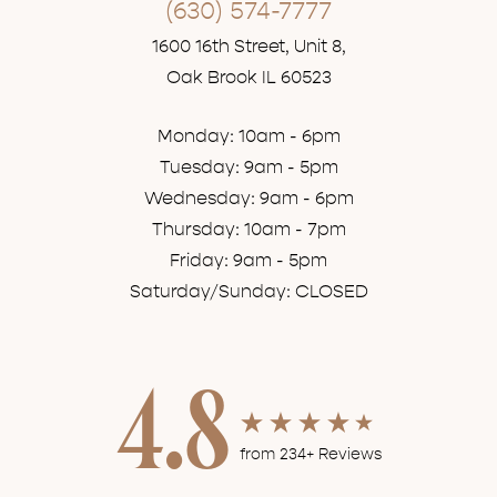
(630) 574-7777
1600 16th Street, Unit 8,
Oak Brook IL 60523
Monday: 10am - 6pm
Tuesday: 9am - 5pm
Wednesday: 9am - 6pm
Thursday: 10am - 7pm
Friday: 9am - 5pm
Saturday/Sunday: CLOSED
4.8
from 234+ Reviews