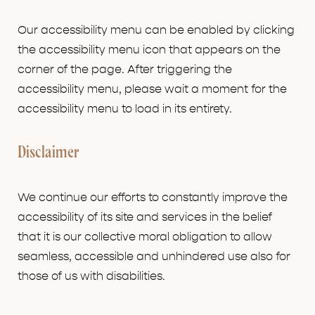
Our accessibility menu can be enabled by clicking
the accessibility menu icon that appears on the
corner of the page. After triggering the
accessibility menu, please wait a moment for the
accessibility menu to load in its entirety.
Disclaimer
We continue our efforts to constantly improve the
accessibility of its site and services in the belief
that it is our collective moral obligation to allow
seamless, accessible and unhindered use also for
those of us with disabilities.