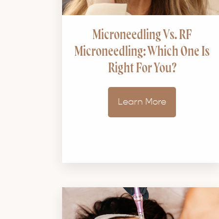
Microneedling Vs. RF
Microneedling: Which One Is
Right For You?
Learn More