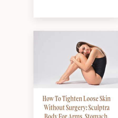
How To Tighten Loose Skin
Without Surgery: Sculptra
Body For Arms, Stomach,