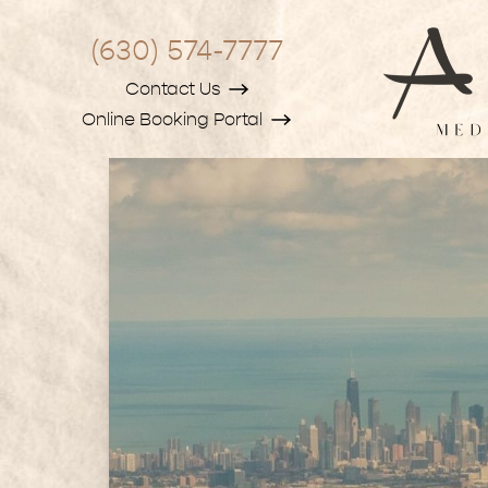
(630) 574-7777
Contact Us
Online Booking Portal