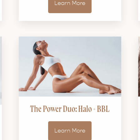
Learn More
The Power Duo: Halo + BBL
Learn More