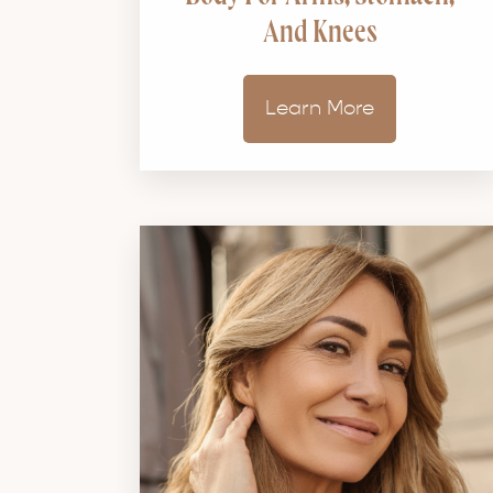
And Knees
Learn More