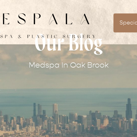
Specia
Our Blog
Medspa In Oak Brook