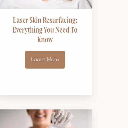
Laser Skin Resurfacing:
Everything You Need To
Know
Learn More