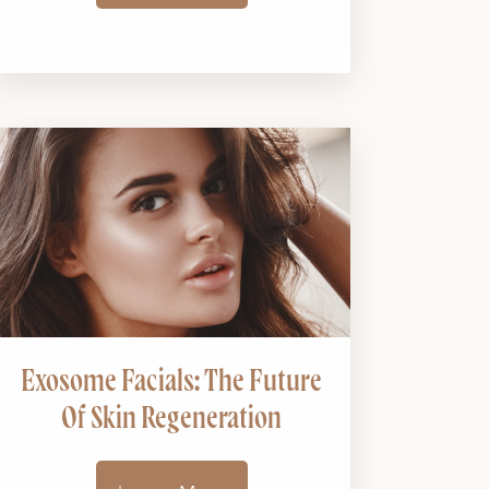
Exosome Facials: The Future
Of Skin Regeneration