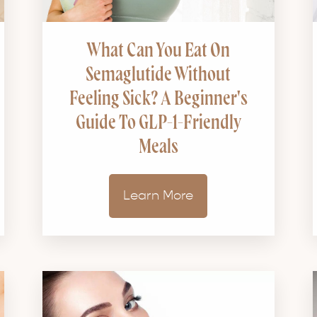
What Can You Eat On
Semaglutide Without
Feeling Sick? A Beginner's
Guide To GLP-1-Friendly
Meals
Learn More