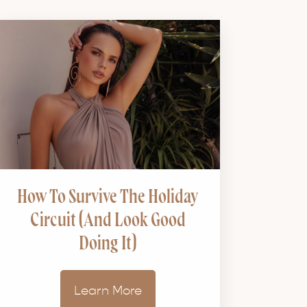
How To Survive The Holiday
Circuit (and Look Good
Doing It)
Learn More