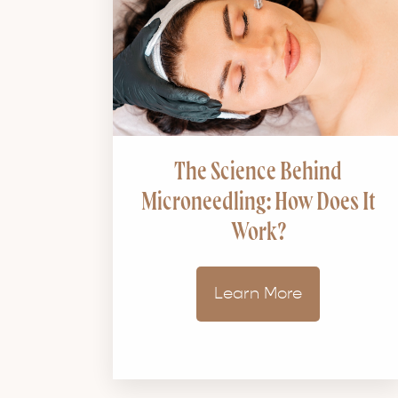
The Science Behind
Microneedling: How Does It
Work?
Learn More