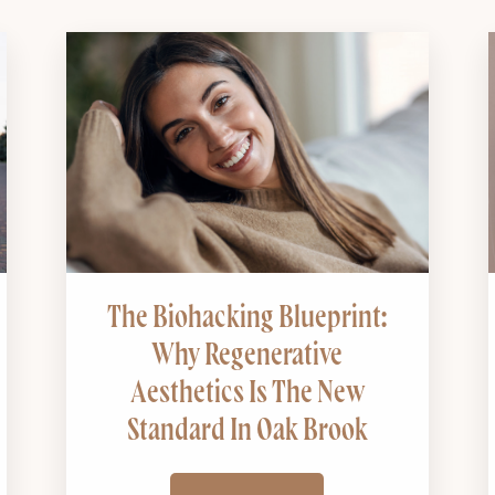
The Biohacking Blueprint:
Why Regenerative
Aesthetics Is The New
Standard In Oak Brook