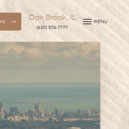
Oak Brook, IL
ls
MENU
(630) 574-7777