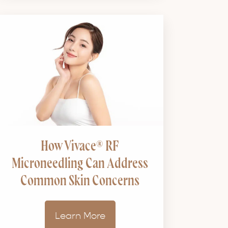
How Vivace® RF
Microneedling Can Address
Common Skin Concerns
Learn More