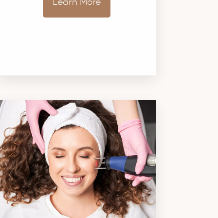
Learn More