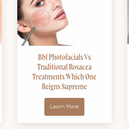
Bbl Photofacials Vs
Traditional Rosacea
Treatments Which One
Reigns Supreme
Learn More