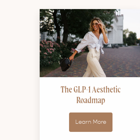
The GLP-1 Aesthetic
Roadmap
Learn More