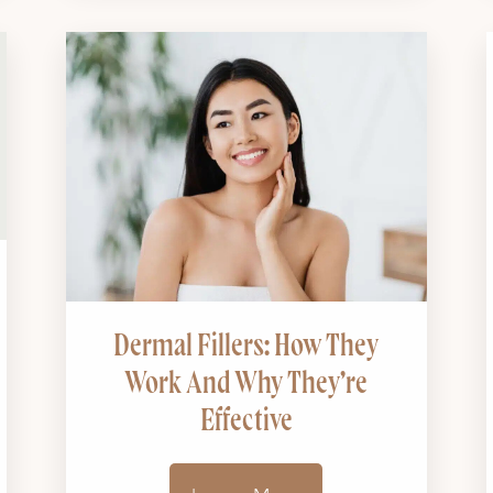
Dermal Fillers: How They
Work And Why They’re
Effective