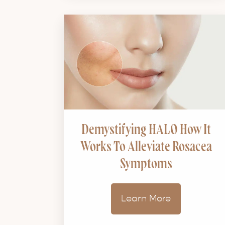
Demystifying HALO How It
Works To Alleviate Rosacea
Symptoms
Learn More