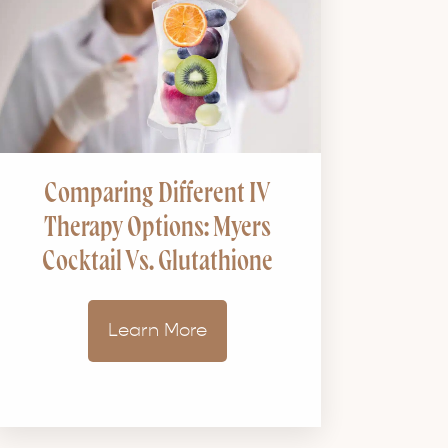
Comparing Different IV
Therapy Options: Myers
Cocktail Vs. Glutathione
Learn More