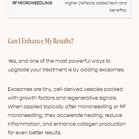
Higher (reflects added tech and
benefits)
Can I Enhance My Results?
Yes, and one of the most powerful ways to
upgrade your treatment is by adding exosomes.
Exosomes are tiny, cell-derived vesicles packed
with growth factors and regenerative signals.
When applied topically after microneedling or RF
microneedling, they accelerate healing, reduce
inflammation, and enhance collagen production
for even better results.