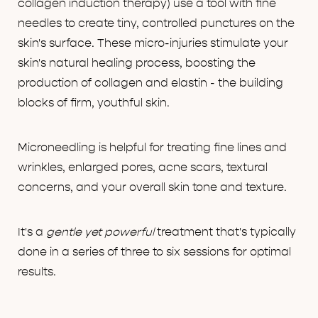
collagen induction therapy) use a tool with fine
needles to create tiny, controlled punctures on the
skin's surface. These micro-injuries stimulate your
skin's natural healing process, boosting the
production of collagen and elastin - the building
blocks of firm, youthful skin.
Microneedling is helpful for treating fine lines and
wrinkles, enlarged pores, acne scars, textural
concerns, and your overall skin tone and texture.
It's a
gentle yet powerful
treatment that's typically
done in a series of three to six sessions for optimal
results.