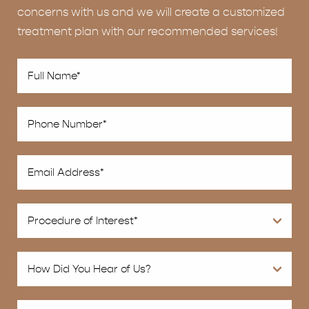
concerns with us and we will create a customized
treatment plan with our recommended services!