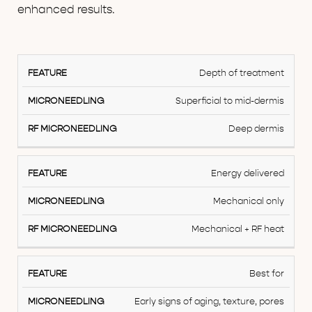
enhanced results.
Feature
Depth of treatment
Microneedling
Superficial to mid-dermis
RF
Deep dermis
Microneedling
Energy delivered
Mechanical only
Mechanical + RF heat
Best for
Early signs of aging, texture, pores