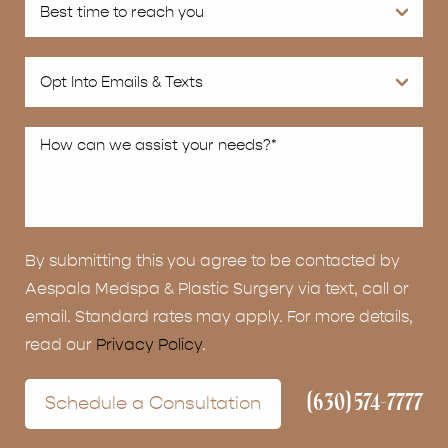
By submitting this you agree to be contacted by
Aespala Medspa & Plastic Surgery via text, call or
email. Standard rates may apply. For more details,
read our
Privacy Policy
.
(630) 574-7777
Schedule a Consultation