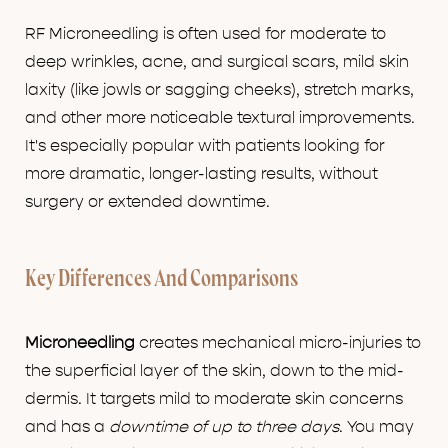
RF Microneedling is often used for moderate to
deep wrinkles, acne, and surgical scars, mild skin
laxity (like jowls or sagging cheeks), stretch marks,
and other more noticeable textural improvements.
It's especially popular with patients looking for
more dramatic, longer-lasting results, without
surgery or extended downtime.
Key Differences And Comparisons
Microneedling
creates mechanical micro-injuries to
the superficial layer of the skin, down to the mid-
dermis. It targets mild to moderate skin concerns
and has a
downtime of up to three days
. You may