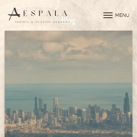
MENU
Blog