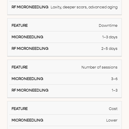
Laxity, deeper scars, advanced aging
Downtime
1–3 days
2–5 days
Number of sessions
3–6
1–3
Cost
Lower