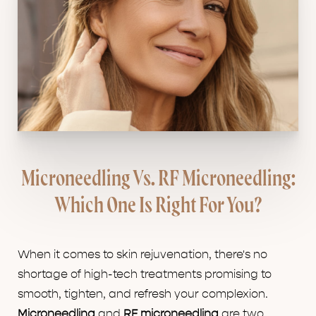
Microneedling Vs. RF Microneedling:
Which One Is Right For You?
When it comes to skin rejuvenation, there's no
shortage of high-tech treatments promising to
smooth, tighten, and refresh your complexion.
Microneedling
and
RF microneedling
are two