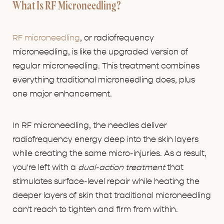
What Is RF Microneedling?
RF microneedling
, or radiofrequency
microneedling, is like the upgraded version of
regular microneedling. This treatment combines
everything traditional microneedling does, plus
one major enhancement.
In RF microneedling, the needles deliver
radiofrequency energy deep into the skin layers
while creating the same micro-injuries. As a result,
you're left with a
dual-action treatment
that
stimulates surface-level repair while heating the
deeper layers of skin that traditional microneedling
can't reach to tighten and firm from within.