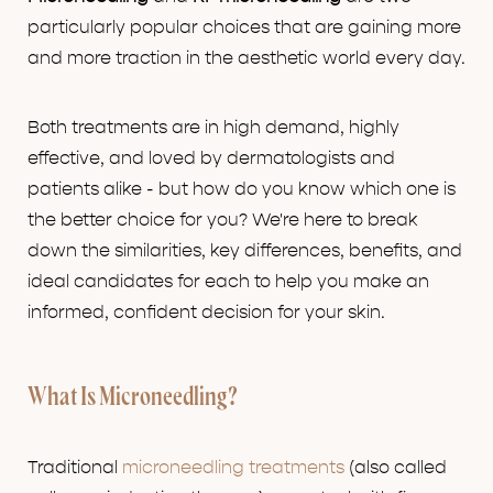
particularly popular choices that are gaining more
and more traction in the aesthetic world every day.
Both treatments are in high demand, highly
effective, and loved by dermatologists and
patients alike - but how do you know which one is
the better choice for you? We're here to break
down the similarities, key differences, benefits, and
ideal candidates for each to help you make an
informed, confident decision for your skin.
What Is Microneedling?
Traditional
microneedling treatments
(also called