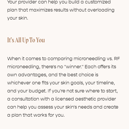
Your provider can help you build a customized
plan that maximizes results without overloading
your skin.
It's All Up To You
When it comes to comparing microneedling vs. RF
microneedling, there's no "winner." Each offers its
own advantages, and the best choice is
whichever one fits your skin goals, your timeline,
and your budget. If you're not sure where to start,
a consultation with a licensed aesthetic provider
can help you assess your skin's needs and create
a plan that works for you.