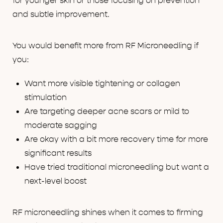
for younger skin or those focusing on prevention
and subtle improvement.
You would benefit more from RF Microneedling if
you:
Want more visible tightening or collagen
stimulation
Are targeting deeper acne scars or mild to
moderate sagging
Are okay with a bit more recovery time for more
significant results
Have tried traditional microneedling but want a
next-level boost
RF microneedling shines when it comes to firming