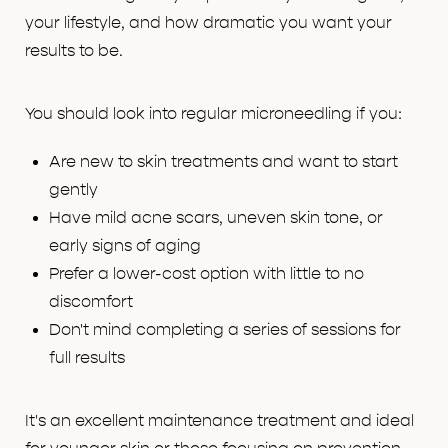
your lifestyle, and how dramatic you want your
results to be.
You should look into regular microneedling if you:
Are new to skin treatments and want to start
gently
Have mild acne scars, uneven skin tone, or
early signs of aging
Prefer a lower-cost option with little to no
discomfort
Don't mind completing a series of sessions for
full results
It's an excellent maintenance treatment and ideal