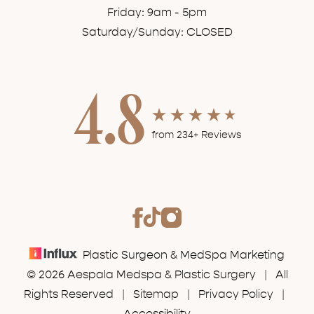
Friday: 9am - 5pm
Saturday/Sunday: CLOSED
4.8
from 234+ Reviews
Plastic Surgeon & MedSpa Marketing
© 2026 Aespala Medspa & Plastic Surgery | All
Rights Reserved |
Sitemap
|
Privacy Policy
|