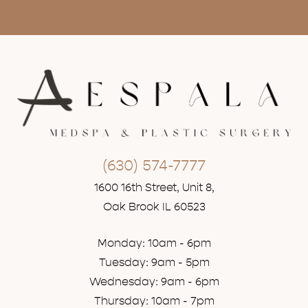
(630) 574-7777
1600 16th Street, Unit 8,
Oak Brook IL 60523
Monday: 10am - 6pm
Tuesday: 9am - 5pm
Wednesday: 9am - 6pm
Thursday: 10am - 7pm