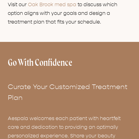
Visit our
Oak Brook med spa
to discuss which
option aligns with your goals and design a
treatment plan that fits your schedule.
Go With Confidence
Curate Your Customized Treatment
Plan
Aespala welcomes each patient with heartfelt
care and dedication to providing an optimally
personalized experience. Share your beauty