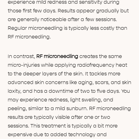
experience mild redness and sensitivity during
those first few days. Results appear gradually but
are generally noticeable after a few sessions.
Regular microneedling is typically less costly than
RF microneedling.
In contrast,
RF microneedling
creates the same
micro-injuries while applying radiofrequency heat
to the deeper layers of the skin. It tackles more
advanced skin concerns like aging, scars, and skin
laxity, and has a downtime of two to five days. You
may experience redness, light swelling, and
peeling, similar to a mild sunburn. RF microneedling
results are typically visible after one or two
sessions. This treatment is typically a bit more
expensive due to added technology and