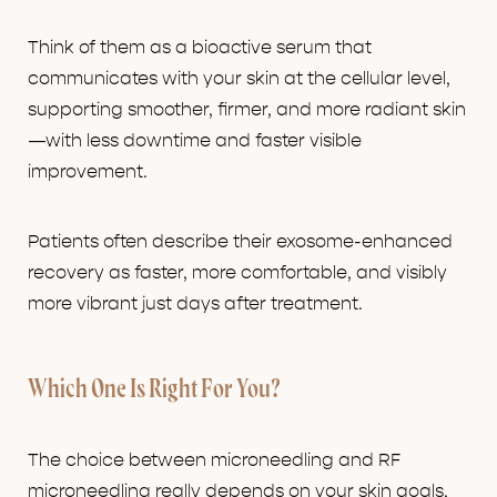
Think of them as a bioactive serum that
communicates with your skin at the cellular level,
supporting smoother, firmer, and more radiant skin
—with less downtime and faster visible
improvement.
Patients often describe their exosome-enhanced
recovery as faster, more comfortable, and visibly
more vibrant just days after treatment.
Which One Is Right For You?
The choice between microneedling and RF
microneedling really depends on your skin goals,