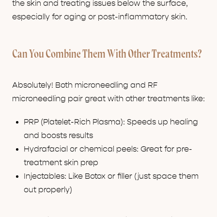
the skin and treating issues below the surface,
especially for aging or post-inflammatory skin.
Can You Combine Them With Other Treatments?
Absolutely! Both microneedling and RF
microneedling pair great with other treatments like:
PRP (Platelet-Rich Plasma): Speeds up healing
and boosts results
Hydrafacial or chemical peels: Great for pre-
treatment skin prep
Injectables: Like Botox or filler (just space them
out properly)