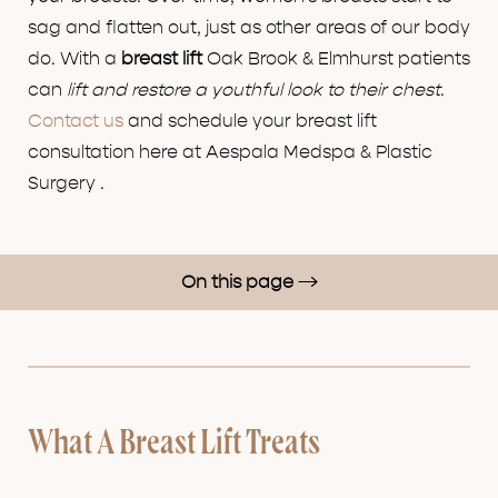
sag and flatten out, just as other areas of our body
do. With a
breast lift
Oak Brook & Elmhurst patients
can
lift and restore a youthful look to their chest
.
Contact us
and schedule your breast lift
consultation here at Aespala Medspa & Plastic
Surgery .
On this page
Breast Lift Treatment
How A Breast Lift Works
Breast Lift Benefits
What A Breast Lift Treats
Results