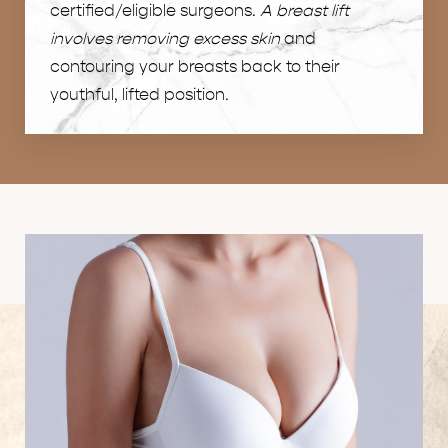
certified/eligible surgeons.
A breast lift
involves removing excess skin
and
contouring your breasts back to their
youthful, lifted position.