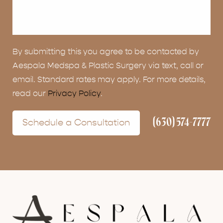
By submitting this you agree to be contacted by
Aespala Medspa & Plastic Surgery via text, call or
email. Standard rates may apply. For more details,
read our
Privacy Policy
.
(630) 574-7777
Schedule a Consultation