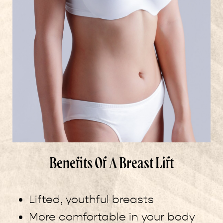
Benefits Of A Breast Lift
Lifted, youthful breasts
More comfortable in your body