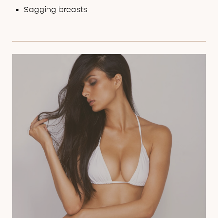
FAQs
Sagging breasts
Consultation