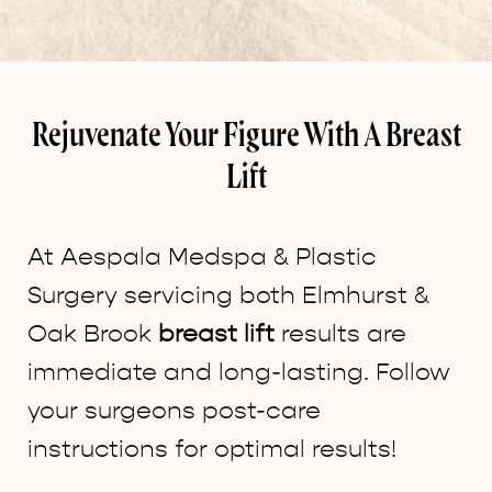
Rejuvenate Your Figure With A Breast
Lift
At Aespala Medspa & Plastic
Surgery servicing both Elmhurst &
Oak Brook
breast lift
results are
immediate and long-lasting. Follow
your surgeons post-care
instructions for optimal results!