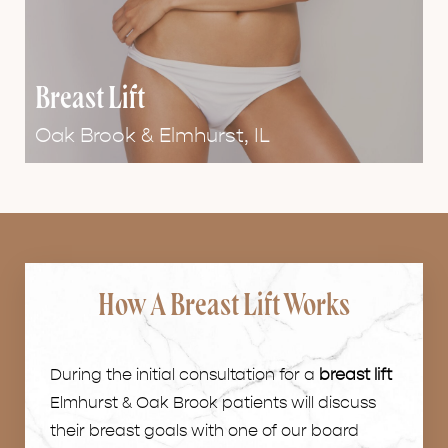
Breast Lift
Oak Brook & Elmhurst,
IL
How A Breast Lift Works
During the initial consultation for a
breast lift
Elmhurst & Oak Brook patients will discuss
their breast goals with one of our board