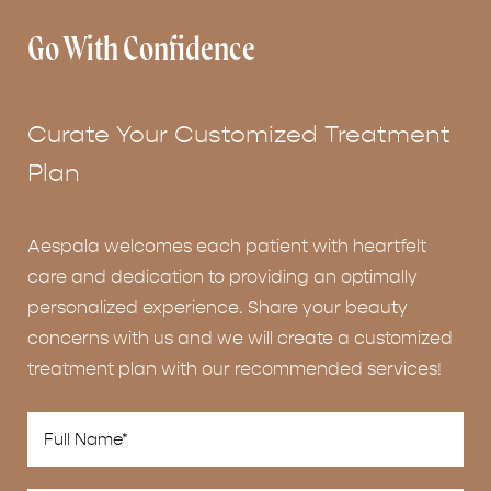
Go With Confidence
Curate Your Customized Treatment
Plan
Aespala welcomes each patient with heartfelt
care and dedication to providing an optimally
personalized experience. Share your beauty
concerns with us and we will create a customized
treatment plan with our recommended services!