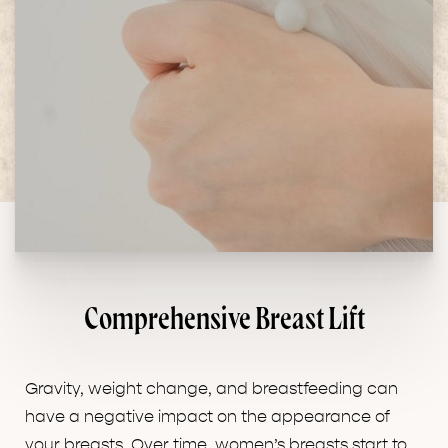
Comprehensive Breast Lift
Gravity, weight change, and breastfeeding can
have a negative impact on the appearance of
your breasts. Over time, women’s breasts start to