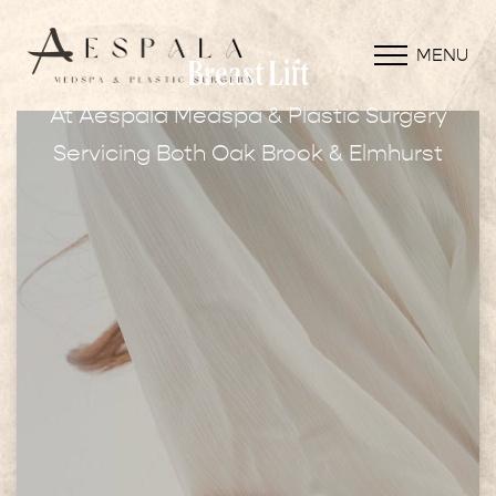
MENU
Breast Lift
At Aespala Medspa & Plastic Surgery
Servicing Both Oak Brook & Elmhurst