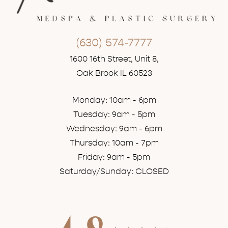
(630) 574-7777
1600 16th Street, Unit 8,
Oak Brook IL 60523
Monday: 10am - 6pm
Tuesday: 9am - 5pm
Wednesday: 9am - 6pm
Thursday: 10am - 7pm
Friday: 9am - 5pm
Saturday/Sunday: CLOSED