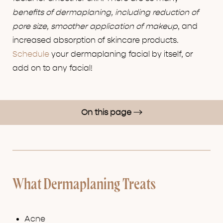
benefits of dermaplaning, including reduction of
pore size, smoother application of makeup
, and
increased absorption of skincare products.
Schedule
your dermaplaning facial by itself, or
add on to any facial!
On this page
How Dermaplaning Works
Benefits
Results
What Dermaplaning Treats
FAQs
Consultation
Acne