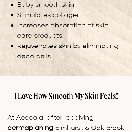
Baby smooth skin
Stimulates collagen
Increases absorption of skin
care products
Rejuvenates skin by eliminating
dead cells
I Love How Smooth My Skin Feels!
At Aespala, after receiving
dermaplaning
Elmhurst & Oak Brook