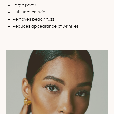
Large pores
Dull, uneven skin
Removes peach fuzz
Reduces appearance of wrinkles