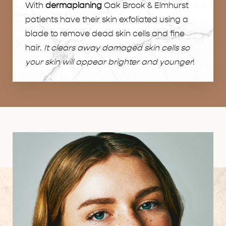
With
dermaplaning
Oak Brook & Elmhurst
patients have their skin exfoliated using a
blade to remove dead skin cells and fine
hair.
It clears away damaged skin cells so
your skin will appear brighter and younger
!