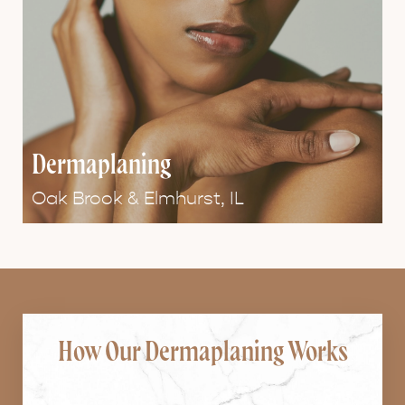
Dermaplaning
Oak Brook & Elmhurst, IL
How Our Dermaplaning Works