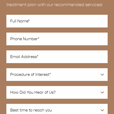
treatment plan with our recommended services!