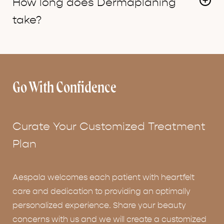
How long does Dermaplaning
which grow in at the same texture as before.
take?
The average time is about 20 minutes for the
actual
dermaplaning
portion of the facial.
Go With Confidence
Curate Your Customized Treatment
Plan
Aespala welcomes each patient with heartfelt
care and dedication to providing an optimally
personalized experience. Share your beauty
concerns with us and we will create a customized