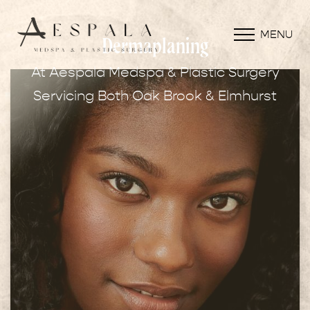
MENU
Dermaplaning
At Aespala Medspa & Plastic Surgery
Servicing Both Oak Brook & Elmhurst