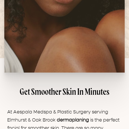
Get Smoother Skin In Minutes
At Aespala Medspa & Plastic Surgery serving
Elmhurst & Oak Brook
dermaplaning
is the perfect
facial for smoother skin. There are so many