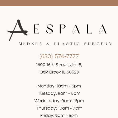
(630) 574-7777
1600 16th Street, Unit 8,
Oak Brook IL 60523
Monday: 10am - 6pm
Tuesday: 9am - 5pm
Wednesday: 9am - 6pm
Thursday: 10am - 7pm
Friday: 9am - 5pm