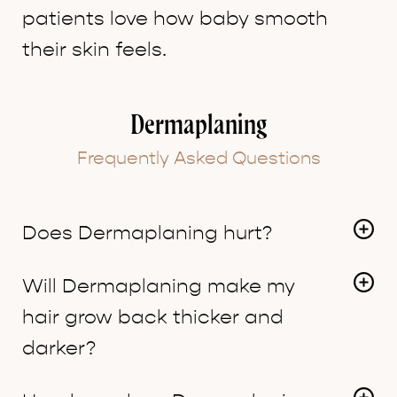
patients love how baby smooth
their skin feels.
Dermaplaning
Frequently Asked Questions
Does Dermaplaning hurt?
No, there is minimal risk for nicks or cuts.
Will Dermaplaning make my
hair grow back thicker and
darker?
No, the soft hair on our face are called vellus hairs,