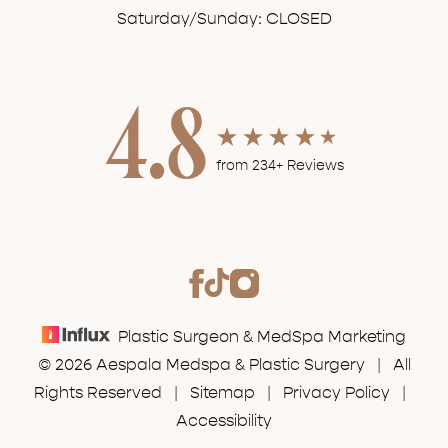
Saturday/Sunday: CLOSED
4.8
from 234+ Reviews
Plastic Surgeon & MedSpa Marketing
© 2026 Aespala Medspa & Plastic Surgery | All
Rights Reserved |
Sitemap
|
Privacy Policy
|
Accessibility