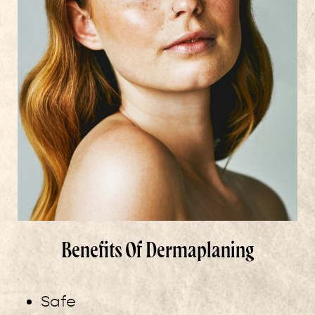
Benefits Of Dermaplaning
Safe