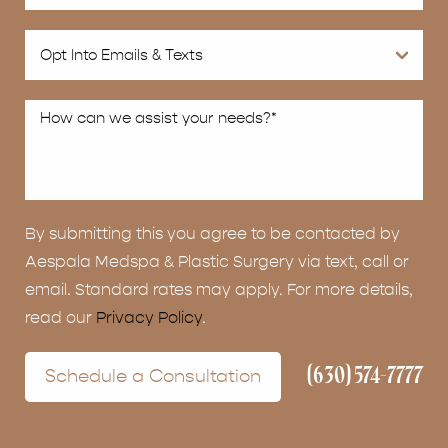
By submitting this you agree to be contacted by
Aespala Medspa & Plastic Surgery via text, call or
email. Standard rates may apply. For more details,
read our
Privacy Policy
.
(630) 574-7777
Schedule a Consultation