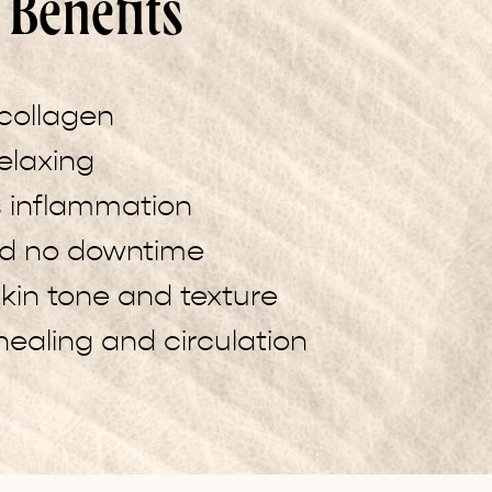
Benefits
collagen
elaxing
 inflammation
nd no downtime
kin tone and texture
ealing and circulation