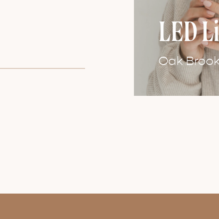
LED L
Oak Brook 