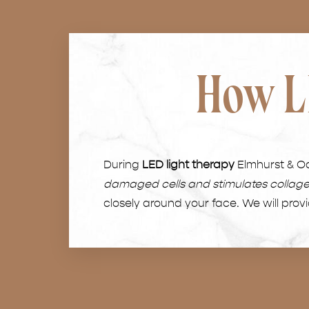
How L
During
LED light therapy
Elmhurst & Oak
damaged cells and stimulates collag
closely around your face. We will prov