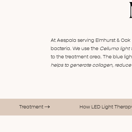
At Aespala serving Elmhurst & Oak
bacteria. We use the
Celluma light 
to the treatment area. The blue lig
helps to generate collagen, reduce 
Treatment
How LED Light Thera