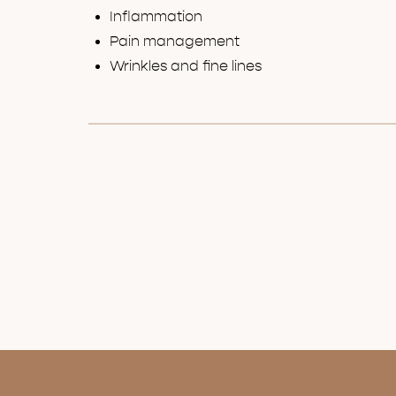
Inflammation
Pain management
Wrinkles and fine lines