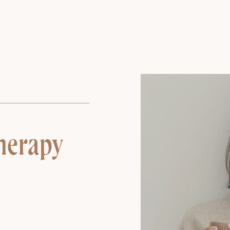
herapy