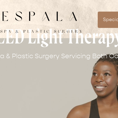
Specia
LED Light Therap
 & Plastic Surgery Servicing Both Oa