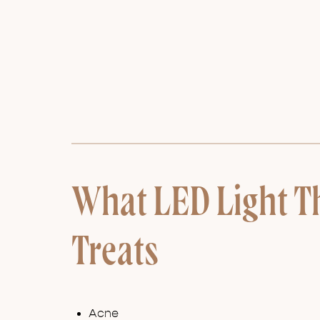
What LED Light T
Treats
Acne