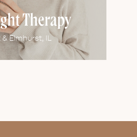
ight Therapy
& Elmhurst, IL