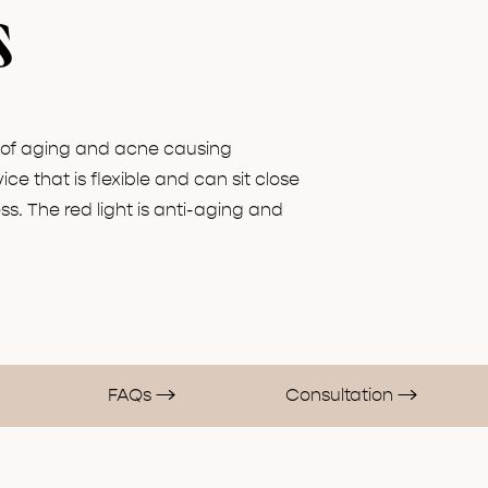
s
s of aging and acne causing
ice that is flexible and can sit close
s. The red light is anti-aging and
FAQs
Consultation