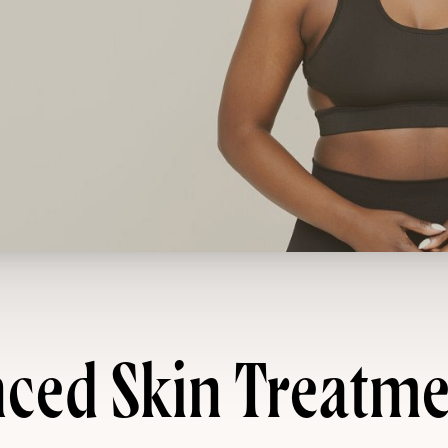
ced Skin Treatme