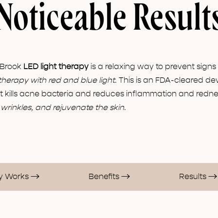
Noticeable Result
 Brook
LED light therapy
is a relaxing way to prevent sign
therapy with red and blue light
. This is an FDA-cleared dev
ht kills acne bacteria and reduces inflammation and rednes
wrinkles, and rejuvenate the skin
.
py Works
Benefits
Results