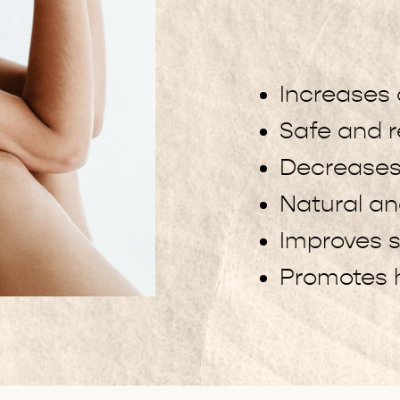
Increases 
Safe and r
Decreases
Natural a
Improves s
Promotes h