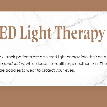
ED Light Therapy
 Brook patients are delivered light energy into their cells
en production
, which leads to healthier, smoother skin. The
ide goggles to wear to protect your eyes.