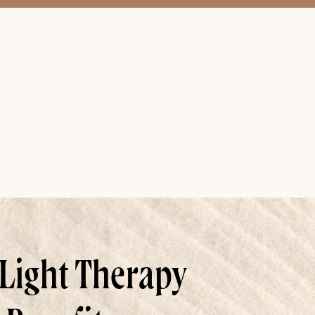
Light Therapy