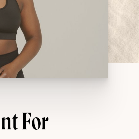
nt For