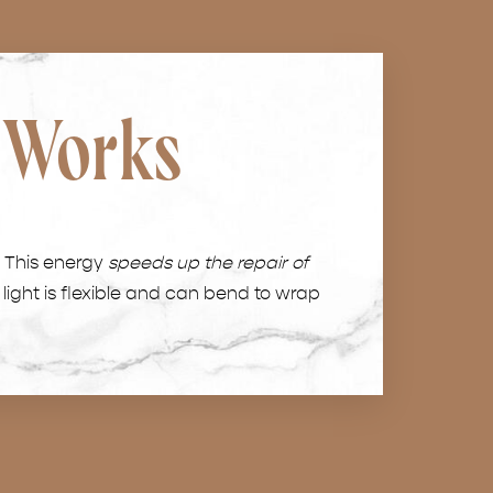
 Works
. This energy
speeds up the repair of
 light is flexible and can bend to wrap