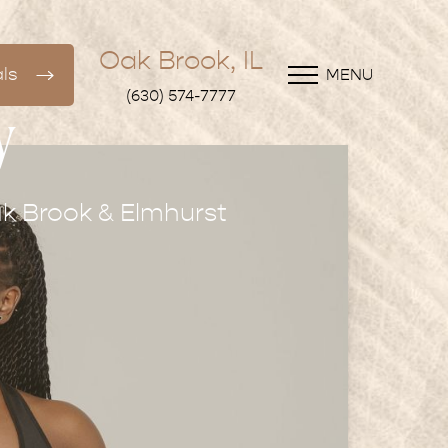
Oak Brook, IL
ls
MENU
(630) 574-7777
y
k Brook & Elmhurst