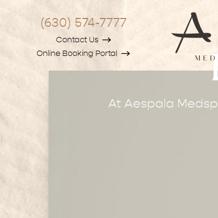
(630) 574-7777
Contact Us
Online Booking Portal
At Aespala Medspa