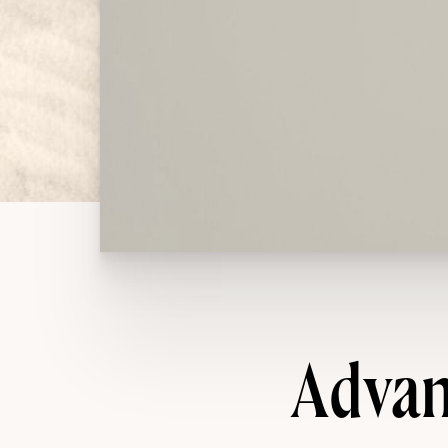
Advan