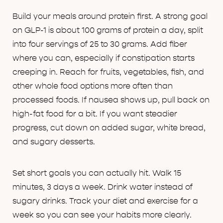
Build your meals around protein first. A strong goal
on GLP-1 is about 100 grams of protein a day, split
into four servings of 25 to 30 grams. Add fiber
where you can, especially if constipation starts
creeping in. Reach for fruits, vegetables, fish, and
other whole food options more often than
processed foods. If nausea shows up, pull back on
high-fat food for a bit. If you want steadier
progress, cut down on added sugar, white bread,
and sugary desserts.
Set short goals you can actually hit. Walk 15
minutes, 3 days a week. Drink water instead of
sugary drinks. Track your diet and exercise for a
week so you can see your habits more clearly.