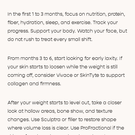
In the first 1 to 3 months, focus on nutrition, protein,
fiber, hydration, sleep, and exercise. Track your
progress. Support your body. Watch your face, but
do not rush to treat every small shift.
From months 3 to 6, start looking for early laxity. If
your skin starts to loosen while the weight is still
coming off, consider Vivace or SkinTyte to support
collagen and firmness.
After your weight starts to level out, take a closer
look at hollow areas, bone show, and texture
changes. Use Sculptra or filler to restore shape
where volume loss is clear. Use ProFractional if the