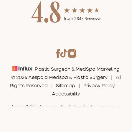
4.8
from 234+ Reviews
Plastic Surgeon & MedSpa Marketing
© 2026 Aespala Medspa & Plastic Surgery | All
Rights Reserved |
Sitemap
|
Privacy Policy
|
Accessibility
Accessibility:
If you are visually impaired or have some
(630) 574-7777
Appointment
other impairment and you wish to discuss potential
accommodations related to using this website, please
contact our office at
(630) 574-7777
.