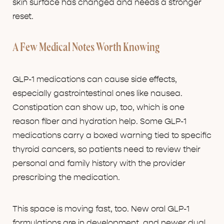
skin surface has changed and needs a stronger
reset.
A Few Medical Notes Worth Knowing
GLP-1 medications can cause side effects,
especially gastrointestinal ones like nausea.
Constipation can show up, too, which is one
reason fiber and hydration help. Some GLP-1
medications carry a boxed warning tied to specific
thyroid cancers, so patients need to review their
personal and family history with the provider
prescribing the medication.
This space is moving fast, too. New oral GLP-1
formulations are in development, and newer dual