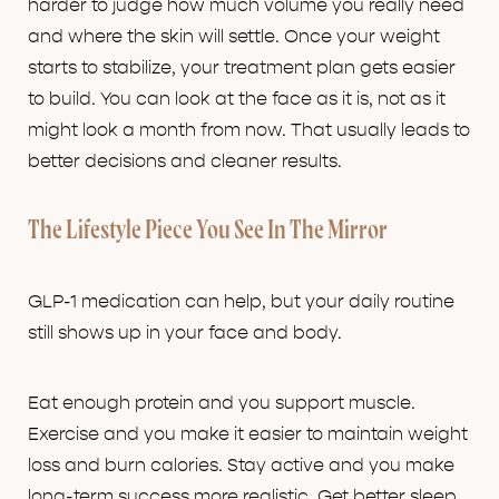
harder to judge how much volume you really need
and where the skin will settle. Once your weight
starts to stabilize, your treatment plan gets easier
to build. You can look at the face as it is, not as it
might look a month from now. That usually leads to
better decisions and cleaner results.
The Lifestyle Piece You See In The Mirror
GLP-1 medication can help, but your daily routine
still shows up in your face and body.
Eat enough protein and you support muscle.
Exercise and you make it easier to maintain weight
loss and burn calories. Stay active and you make
long-term success more realistic. Get better sleep