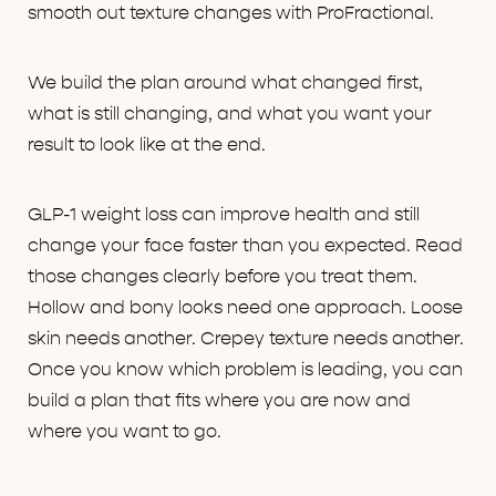
smooth out texture changes with ProFractional.
We build the plan around what changed first,
what is still changing, and what you want your
result to look like at the end.
GLP-1 weight loss can improve health and still
change your face faster than you expected. Read
those changes clearly before you treat them.
Hollow and bony looks need one approach. Loose
skin needs another. Crepey texture needs another.
Once you know which problem is leading, you can
build a plan that fits where you are now and
where you want to go.