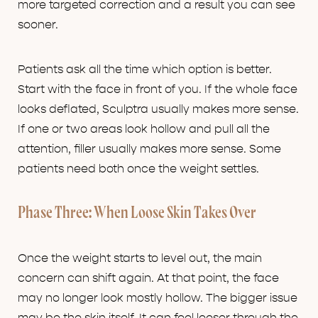
more targeted correction and a result you can see
sooner.
Patients ask all the time which option is better.
Start with the face in front of you. If the whole face
looks deflated, Sculptra usually makes more sense.
If one or two areas look hollow and pull all the
attention, filler usually makes more sense. Some
patients need both once the weight settles.
Phase Three: When Loose Skin Takes Over
Once the weight starts to level out, the main
concern can shift again. At that point, the face
may no longer look mostly hollow. The bigger issue