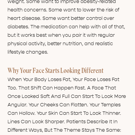
weight. Some want to improve obesity-related
health concerns. Some want to lower the risk of
heart disease. Some want better control over
diabetes. The medication can help with all of that,
but it works best when you pair it with regular
physical activity, better nutrition, and realistic
lifestyle changes.
Why Your Face Starts Looking Different
When Your Body Loses Fat, Your Face Loses Fat
Too. That Shift Can Happen Fast. A Face That
Once Looked Soft And Full Can Start To Look More
Angular. Your Cheeks Can Flatten. Your Temples
Can Hollow. Your Skin Can Start To Look Thinner.
Lines Can Look Sharper. Patients Describe It In
Different Ways, But The Theme Stays The Same: