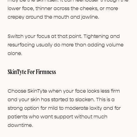
may be the skin itself. It can feel looser through the
lower face, thinner across the cheeks, or more
crepey around the mouth and jawline.
Switch your focus at that point. Tightening and
resurfacing usually do more than adding volume
alone.
SkinTyte For Firmness
Choose SkinTyte when your face looks less firm
and your skin has started to slacken. This is a
strong option for mild to moderate laxity and for
patients who want support without much
downtime.