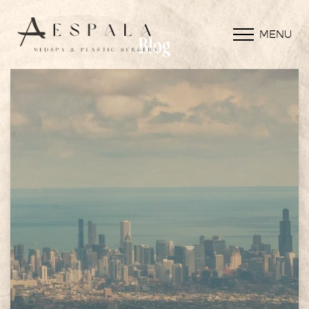
MENU
Blog