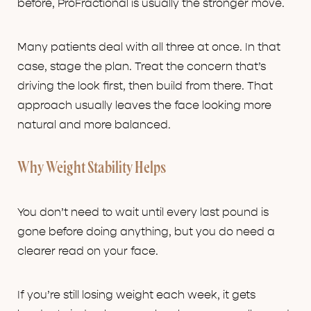
before, ProFractional is usually the stronger move.
Many patients deal with all three at once. In that
case, stage the plan. Treat the concern that’s
driving the look first, then build from there. That
approach usually leaves the face looking more
natural and more balanced.
Why Weight Stability Helps
You don’t need to wait until every last pound is
gone before doing anything, but you do need a
clearer read on your face.
If you’re still losing weight each week, it gets