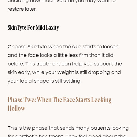
deciding how much volume you may want to
restore later.
SkinTyte For Mild Laxity
Choose SkinTyte when the skin starts to loosen
and the face looks a little less firm than it did
before. This treatment can help you support the
skin early, while your weight is still dropping and
your facial shape is still settling.
Phase Two: When The Face Starts Looking
Hollow
This is the phase that sends many patients looking
for aesthetic treatment. They feel good about the