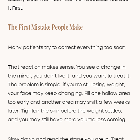
It First.
The First Mistake People Make
Many patients try to correct everything too soon.
That reaction makes sense. You see a change in
the mirror, you don’t like it, and you want to treat it.
The problem is simple: if you’re still losing weight,
your face may keep changing. Fill one hollow area
too early and another area may shift a few weeks
later. Tighten the skin before the weight settles,
and you may still have more volume loss coming.
Slow down and read the stage you are in. Treat