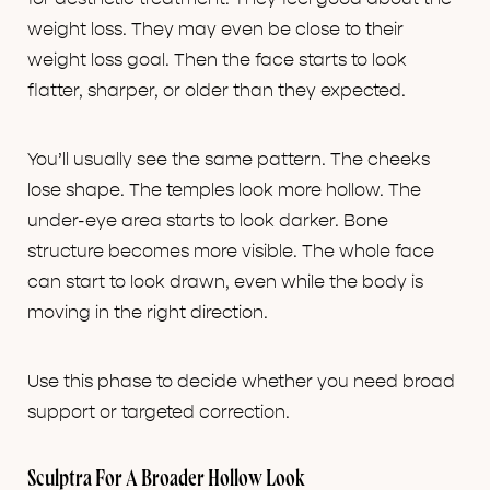
weight loss. They may even be close to their
weight loss goal. Then the face starts to look
flatter, sharper, or older than they expected.
You’ll usually see the same pattern. The cheeks
lose shape. The temples look more hollow. The
under-eye area starts to look darker. Bone
structure becomes more visible. The whole face
can start to look drawn, even while the body is
moving in the right direction.
Use this phase to decide whether you need broad
support or targeted correction.
Sculptra For A Broader Hollow Look