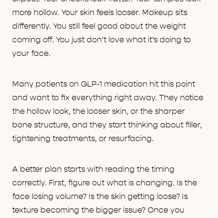
more hollow. Your skin feels looser. Makeup sits
differently. You still feel good about the weight
coming off. You just don’t love what it’s doing to
your face.
Many patients on GLP-1 medication hit this point
and want to fix everything right away. They notice
the hollow look, the looser skin, or the sharper
bone structure, and they start thinking about filler,
tightening treatments, or resurfacing.
A better plan starts with reading the timing
correctly. First, figure out what is changing. Is the
face losing volume? Is the skin getting loose? Is
texture becoming the bigger issue? Once you