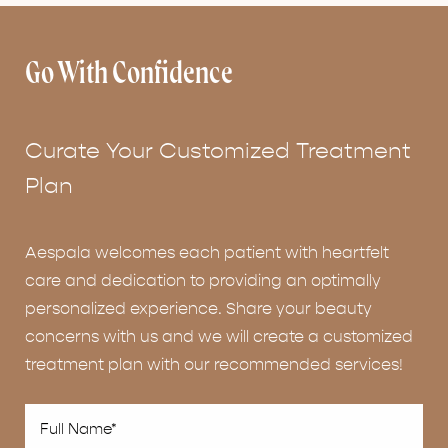
Go With Confidence
Curate Your Customized Treatment
Plan
Aespala welcomes each patient with heartfelt
care and dedication to providing an optimally
personalized experience. Share your beauty
concerns with us and we will create a customized
treatment plan with our recommended services!