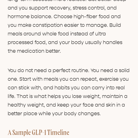
and you support recovery, stress control, and
hormone balance. Choose high-fiber food and
you make constipation easier to manage. Build
meals around whole food instead of ultra
processed food, and your body usually handles
the medication better.
You do not need a perfect routine. You need a solid
one. Start with meals you can repeat, exercise you
can stick with, and habits you can carry into real
life. That is what helps you lose weight, maintain a
healthy weight, and keep your face and skin in a
better place while your body changes.
A Sample GLP-1 Timeline