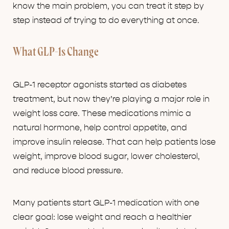
know the main problem, you can treat it step by
step instead of trying to do everything at once.
What GLP-1s Change
GLP-1 receptor agonists started as diabetes
treatment, but now they’re playing a major role in
weight loss care. These medications mimic a
natural hormone, help control appetite, and
improve insulin release. That can help patients lose
weight, improve blood sugar, lower cholesterol,
and reduce blood pressure.
Many patients start GLP-1 medication with one
clear goal: lose weight and reach a healthier