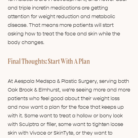
and triple incretin medications are getting
attention for weight reduction and metabolic
disease. That means more patients will start
asking how to treat the face and skin while the
body changes.
Final Thoughts: Start With A Plan
At Aespala Medspa & Plastic Surgery, serving both
Oak Brook & Elmhurst, we’re seeing more and more
patients who feel good about their weight loss
and now want a plan for the face that keeps up
with it. Some want to treat a hollow or bony look
with Sculptra or filler, some want to tighten loose
skin with Vivace or SkinTyte, or they want to