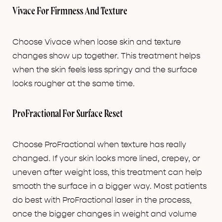
Vivace For Firmness And Texture
Choose Vivace when loose skin and texture
changes show up together. This treatment helps
when the skin feels less springy and the surface
looks rougher at the same time.
ProFractional For Surface Reset
Choose ProFractional when texture has really
changed. If your skin looks more lined, crepey, or
uneven after weight loss, this treatment can help
smooth the surface in a bigger way. Most patients
do best with ProFractional laser in the process,
once the bigger changes in weight and volume