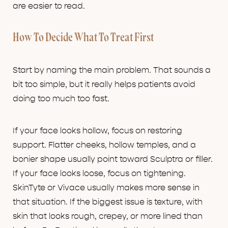
are easier to read.
How To Decide What To Treat First
Start by naming the main problem. That sounds a
bit too simple, but it really helps patients avoid
doing too much too fast.
If your face looks hollow, focus on restoring
support. Flatter cheeks, hollow temples, and a
bonier shape usually point toward Sculptra or filler.
If your face looks loose, focus on tightening.
SkinTyte or Vivace usually makes more sense in
that situation. If the biggest issue is texture, with
skin that looks rough, crepey, or more lined than