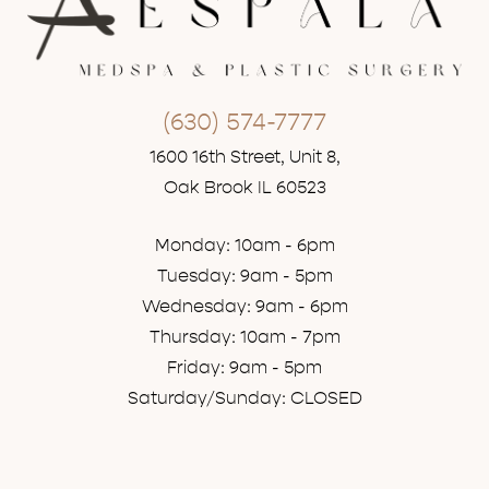
(630) 574-7777
1600 16th Street, Unit 8,
Oak Brook IL 60523
Monday: 10am - 6pm
Tuesday: 9am - 5pm
Wednesday: 9am - 6pm
Thursday: 10am - 7pm
Friday: 9am - 5pm
Saturday/Sunday: CLOSED