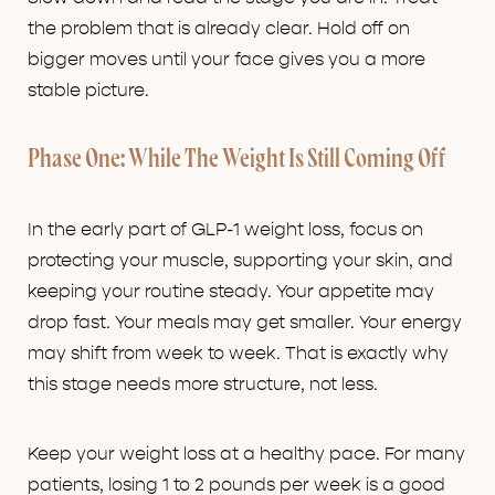
the problem that is already clear. Hold off on
bigger moves until your face gives you a more
stable picture.
Phase One: While The Weight Is Still Coming Off
In the early part of GLP-1 weight loss, focus on
protecting your muscle, supporting your skin, and
keeping your routine steady. Your appetite may
drop fast. Your meals may get smaller. Your energy
may shift from week to week. That is exactly why
this stage needs more structure, not less.
Keep your weight loss at a healthy pace. For many
patients, losing 1 to 2 pounds per week is a good