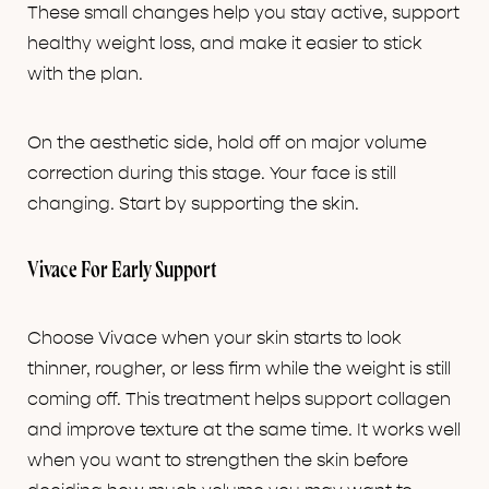
These small changes help you stay active, support
healthy weight loss, and make it easier to stick
with the plan.
On the aesthetic side, hold off on major volume
correction during this stage. Your face is still
changing. Start by supporting the skin.
Vivace For Early Support
Choose Vivace when your skin starts to look
thinner, rougher, or less firm while the weight is still
coming off. This treatment helps support collagen
and improve texture at the same time. It works well
when you want to strengthen the skin before