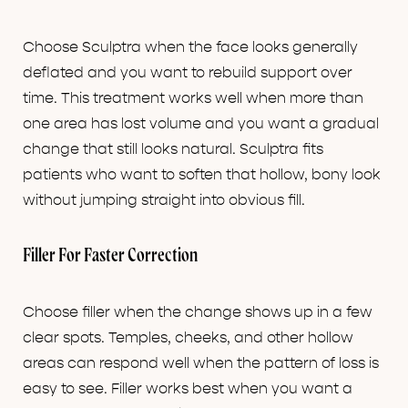
Choose Sculptra when the face looks generally
deflated and you want to rebuild support over
time. This treatment works well when more than
one area has lost volume and you want a gradual
change that still looks natural. Sculptra fits
patients who want to soften that hollow, bony look
without jumping straight into obvious fill.
Filler For Faster Correction
Choose filler when the change shows up in a few
clear spots. Temples, cheeks, and other hollow
areas can respond well when the pattern of loss is
easy to see. Filler works best when you want a