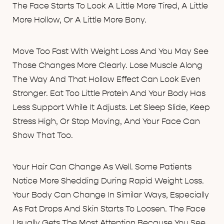
The Face Starts To Look A Little More Tired, A Little
More Hollow, Or A Little More Bony.
Move Too Fast With Weight Loss And You May See
Those Changes More Clearly. Lose Muscle Along
The Way And That Hollow Effect Can Look Even
Stronger. Eat Too Little Protein And Your Body Has
Less Support While It Adjusts. Let Sleep Slide, Keep
Stress High, Or Stop Moving, And Your Face Can
Show That Too.
Your Hair Can Change As Well. Some Patients
Notice More Shedding During Rapid Weight Loss.
Your Body Can Change In Similar Ways, Especially
As Fat Drops And Skin Starts To Loosen. The Face
Usually Gets The Most Attention Because You See