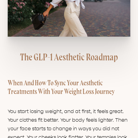
The GLP-1 Aesthetic Roadmap
When And How To Sync Your Aesthetic
Treatments With Your Weight Loss Journey
You start losing weight, and at first, it feels great.
Your clothes fit better. Your body feels lighter. Then
your face starts to change in ways you did not
expect. Your cheeks look flatter. Your temples look