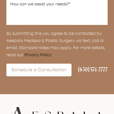
By submitting this you agree to be contacted by
Aespala Medspa & Plastic Surgery via text, call or
email. Standard rates may apply. For more details,
read our
Privacy Policy
.
(630) 574-7777
Schedule a Consultation