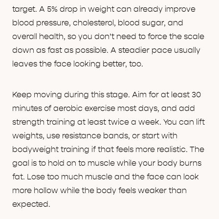
target. A 5% drop in weight can already improve
blood pressure, cholesterol, blood sugar, and
overall health, so you don’t need to force the scale
down as fast as possible. A steadier pace usually
leaves the face looking better, too.
Keep moving during this stage. Aim for at least 30
minutes of aerobic exercise most days, and add
strength training at least twice a week. You can lift
weights, use resistance bands, or start with
bodyweight training if that feels more realistic. The
goal is to hold on to muscle while your body burns
fat. Lose too much muscle and the face can look
more hollow while the body feels weaker than
expected.