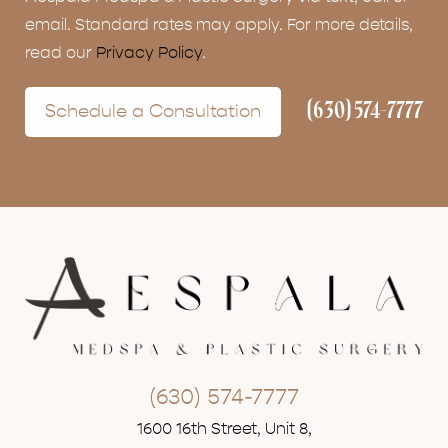
email. Standard rates may apply. For more details,
read our
Privacy Policy
.
(630) 574-7777
Schedule a Consultation
(630) 574-7777
1600 16th Street, Unit 8,