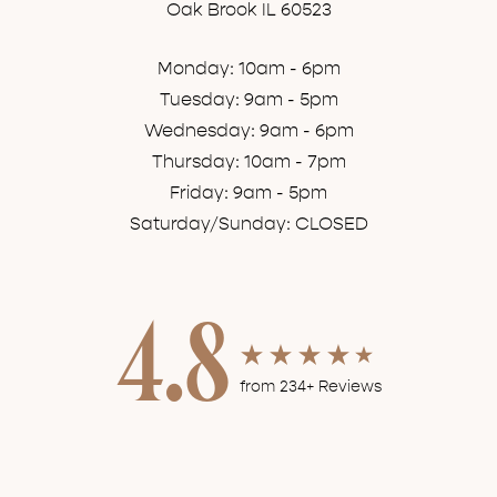
Oak Brook IL 60523
Monday: 10am - 6pm
Tuesday: 9am - 5pm
Wednesday: 9am - 6pm
Thursday: 10am - 7pm
Friday: 9am - 5pm
Saturday/Sunday: CLOSED
4.8
from 234+ Reviews