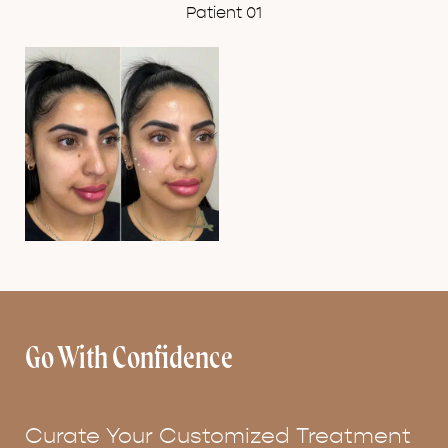
Patient 01
Go With Confidence
Curate Your Customized Treatment