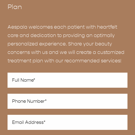
Plan
Aespala welcomes each patient with heartfelt
care and dedication to providing an optimally
personalized experience. Share your beauty
concerns with us and we will create a customized
treatment plan with our recommended services!