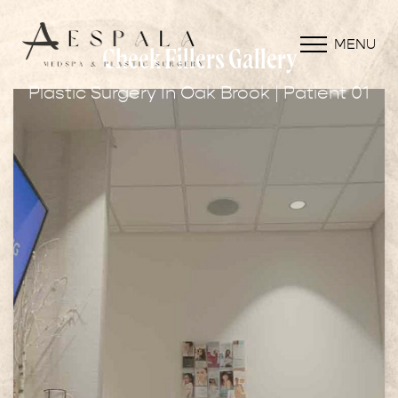
MENU
Cheek Fillers Gallery
Plastic Surgery In Oak Brook | Patient 01