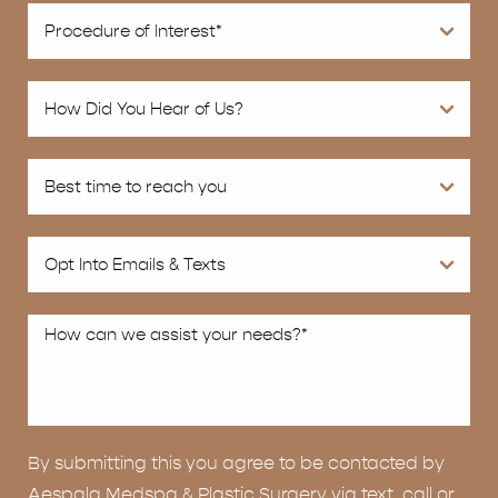
By submitting this you agree to be contacted by
Aespala Medspa & Plastic Surgery via text, call or