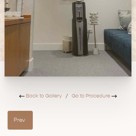
Back to Gallery
/
Go to Procedure
Prev