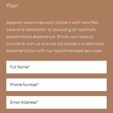
Plan
Aespala welcomes each patient with heartfelt
care and dedication to providing an optimally
personalized experience. Share your beauty
concerns with us and we will create a customized
treatment plan with our recommended services!