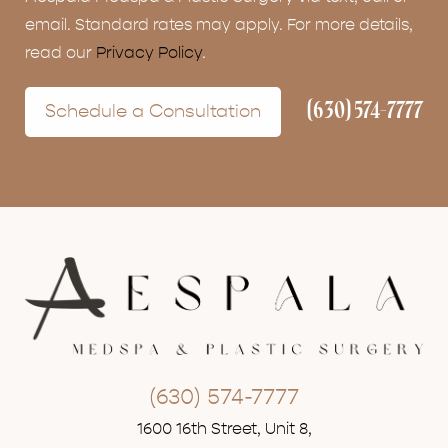
email. Standard rates may apply. For more details,
read our
Privacy Policy
.
(630) 574-7777
Schedule a Consultation
(630) 574-7777
1600 16th Street, Unit 8,