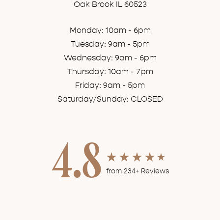
Oak Brook IL 60523
Monday: 10am - 6pm
Tuesday: 9am - 5pm
Wednesday: 9am - 6pm
Thursday: 10am - 7pm
Friday: 9am - 5pm
Saturday/Sunday: CLOSED
4.8
from 234+ Reviews