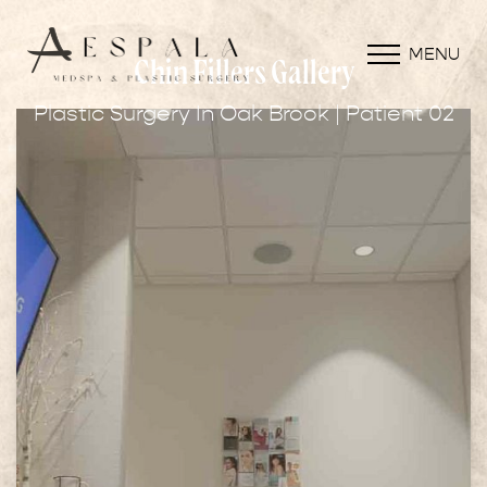
MENU
Chin Fillers Gallery
Plastic Surgery In Oak Brook | Patient 02