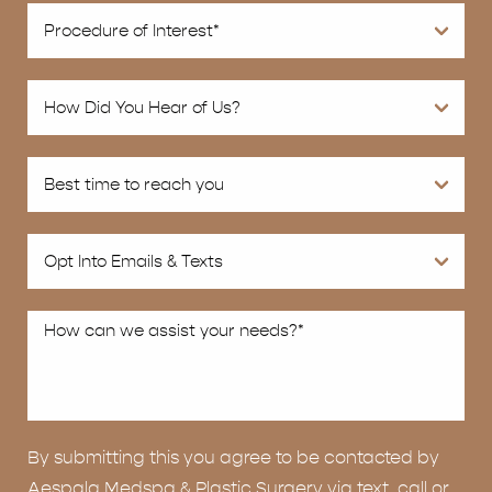
By submitting this you agree to be contacted by
Aespala Medspa & Plastic Surgery via text, call or