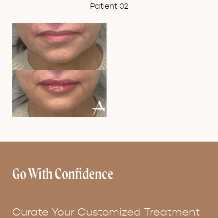
Patient 02
Go With Confidence
Curate Your Customized Treatment