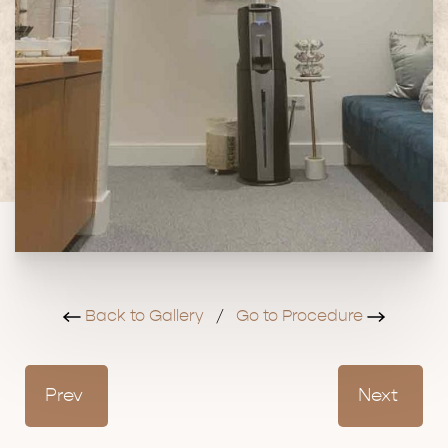
Back to Gallery
/
Go to Procedure
Prev
Next