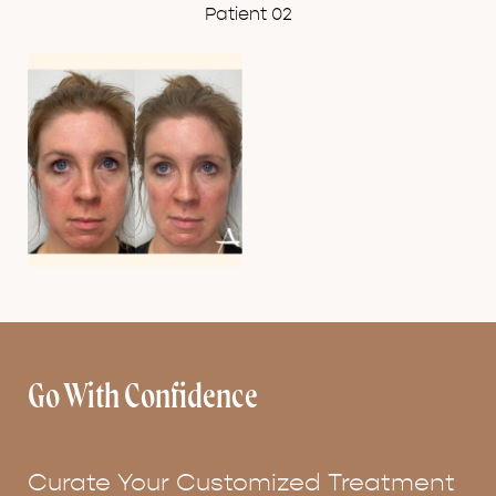
Patient 02
Go With Confidence
Curate Your Customized Treatment