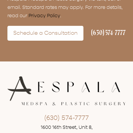
email. Standard rates may apply. For more details,
read our
Privacy Policy
.
(630) 574-7777
Schedule a Consultation
(630) 574-7777
1600 16th Street, Unit 8,