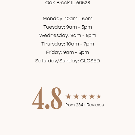
Oak Brook IL 60523
Monday: 10am - 6pm
Tuesday: 9am - 5pm
Wednesday: 9am - 6pm
Thursday: 10am - 7pm
Friday: 9am - 5pm
Saturday/Sunday: CLOSED
4.8
from 234+ Reviews