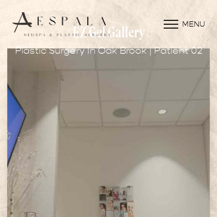
MENU
EZ Gel Gallery
Plastic Surgery In Oak Brook | Patient 02