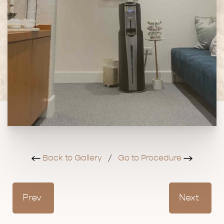
Back to Gallery
/
Go to Procedure
Prev
Next