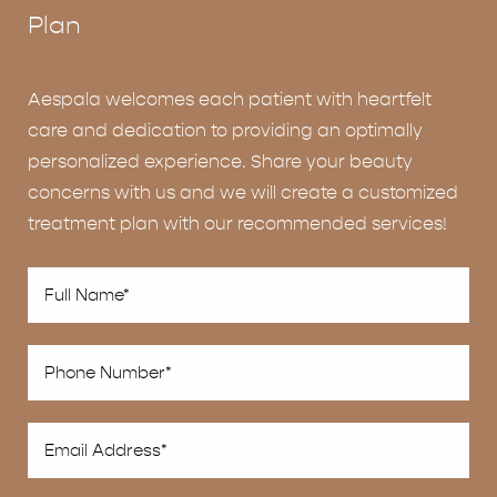
Plan
Aespala welcomes each patient with heartfelt
care and dedication to providing an optimally
personalized experience. Share your beauty
concerns with us and we will create a customized
treatment plan with our recommended services!