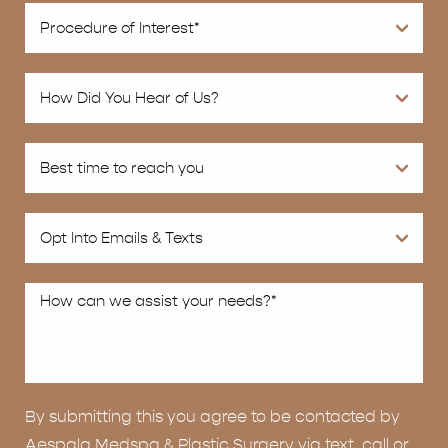
By submitting this you agree to be contacted by
Aespala Medspa & Plastic Surgery via text, call or