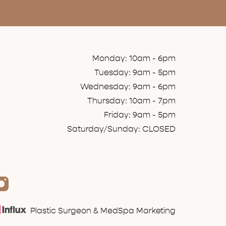
Monday: 10am - 6pm
Tuesday: 9am - 5pm
Wednesday: 9am - 6pm
Thursday: 10am - 7pm
Friday: 9am - 5pm
Saturday/Sunday: CLOSED
Plastic Surgeon & MedSpa Marketing