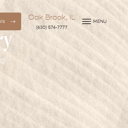
Oak Brook, IL
ls
MENU
(630) 574-7777
ry
02