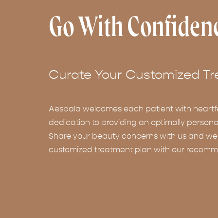
Go With Confiden
Curate Your Customized Tr
Aespala welcomes each patient with heartf
dedication to providing an optimally persona
Share your beauty concerns with us and we w
customized treatment plan with our recomm