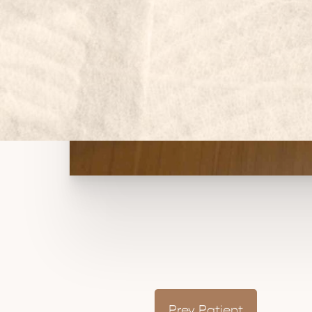
Prev
Patient