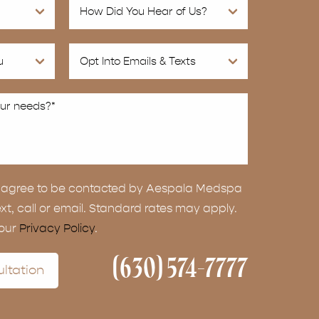
ou agree to be contacted by Aespala Medspa
ext, call or email. Standard rates may apply.
 our
Privacy Policy
.
(630) 574-7777
ltation