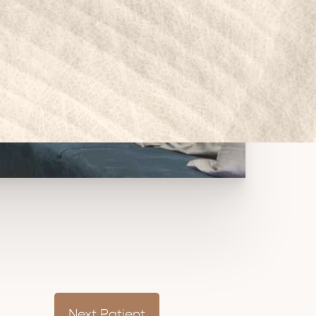
Next
Patient