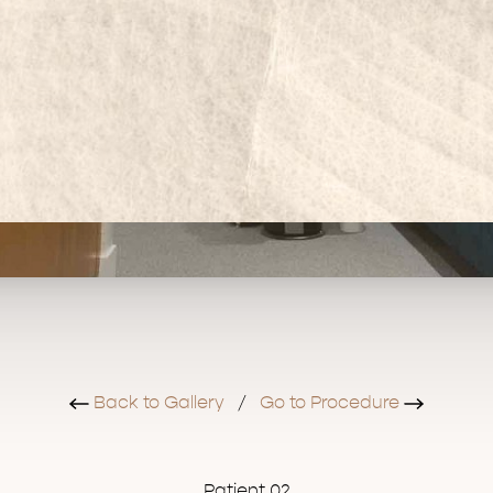
Back to Gallery
/
Go to Procedure
Patient 02