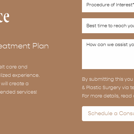
ce
eatment Plan
elt care and
lized experience.
By submitting this y
ill create a
& Plastic Surgery via t
ended services!
For more details, read
Schedule a Consu