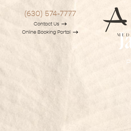
(630) 574-7777
Contact Us
Online Booking Portal
J
P