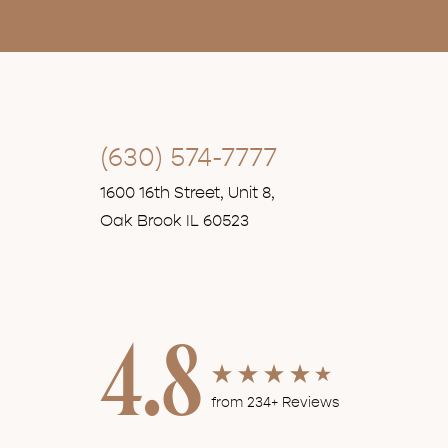
(630) 574-7777
1600 16th Street, Unit 8,
Oak Brook IL 60523
4.8
from 234+ Reviews