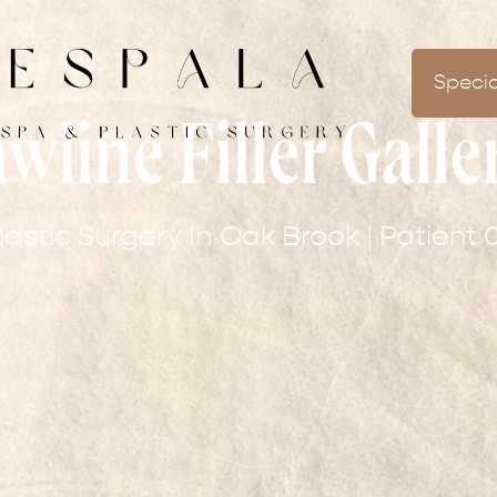
Specia
awline Filler Galle
lastic Surgery In Oak Brook | Patient 