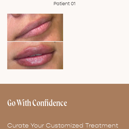
Patient 01
Go With Confidence
Curate Your Customized Treatment