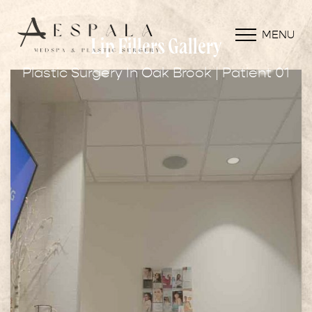
MENU
Lip Fillers Gallery
Plastic Surgery In Oak Brook | Patient 01