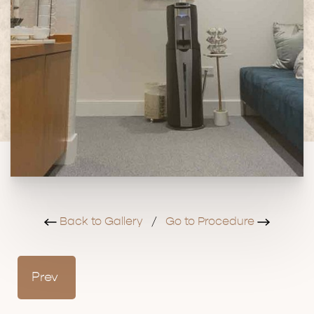
Back to Gallery
/
Go to Procedure
Prev