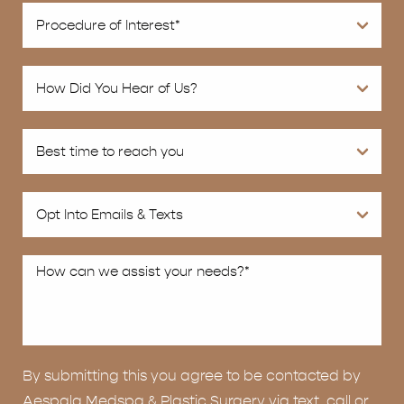
By submitting this you agree to be contacted by
Aespala Medspa & Plastic Surgery via text, call or