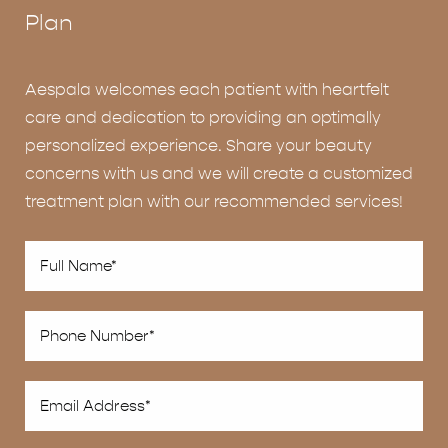
Plan
Aespala welcomes each patient with heartfelt
care and dedication to providing an optimally
personalized experience. Share your beauty
concerns with us and we will create a customized
treatment plan with our recommended services!