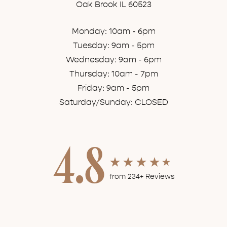
Oak Brook IL 60523
Monday: 10am - 6pm
Tuesday: 9am - 5pm
Wednesday: 9am - 6pm
Thursday: 10am - 7pm
Friday: 9am - 5pm
Saturday/Sunday: CLOSED
4.8
from 234+ Reviews