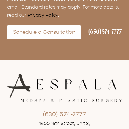
email. Standard rates may apply. For more details,
read our
Privacy Policy
.
(630) 574-7777
Schedule a Consultation
(630) 574-7777
1600 16th Street, Unit 8,