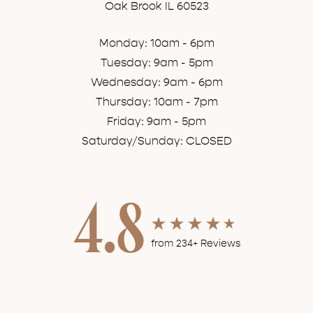
Oak Brook IL 60523
Monday: 10am - 6pm
Tuesday: 9am - 5pm
Wednesday: 9am - 6pm
Thursday: 10am - 7pm
Friday: 9am - 5pm
Saturday/Sunday: CLOSED
4.8
from 234+ Reviews