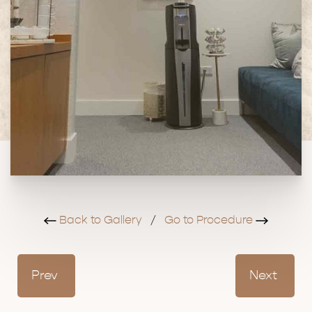
Back to Gallery
/
Go to Procedure
Prev
Next