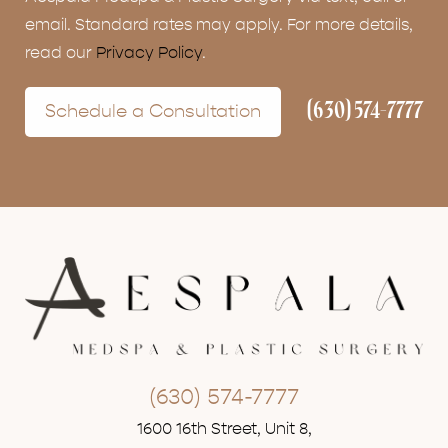
email. Standard rates may apply. For more details,
read our
Privacy Policy
.
(630) 574-7777
Schedule a Consultation
(630) 574-7777
1600 16th Street, Unit 8,