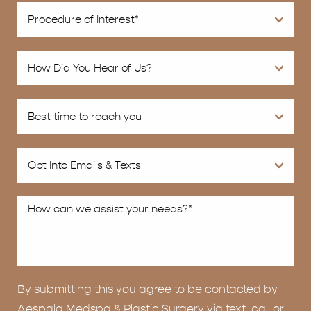
By submitting this you agree to be contacted by
Aespala Medspa & Plastic Surgery via text, call or