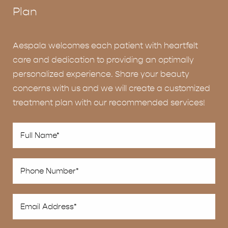
Plan
Aespala welcomes each patient with heartfelt
care and dedication to providing an optimally
personalized experience. Share your beauty
concerns with us and we will create a customized
treatment plan with our recommended services!