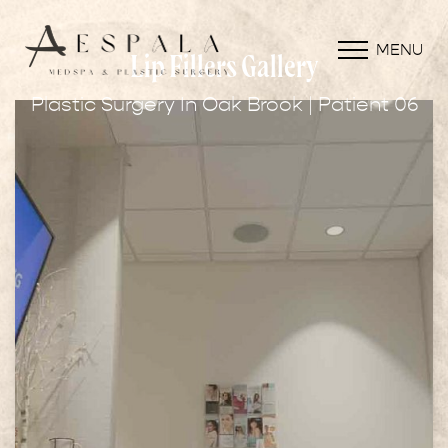
MENU
Lip Fillers Gallery
Plastic Surgery In Oak Brook | Patient 06