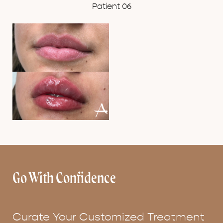
Patient 06
Go With Confidence
Curate Your Customized Treatment