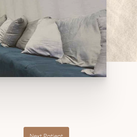
Next
Patient