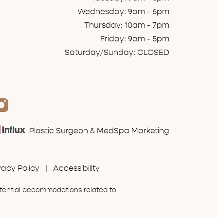
Wednesday: 9am - 6pm
Thursday: 10am - 7pm
Friday: 9am - 5pm
Saturday/Sunday: CLOSED
Plastic Surgeon & MedSpa Marketing
vacy Policy
|
Accessibility
otential accommodations related to