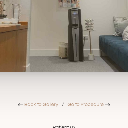
Back to Gallery
/
Go to Procedure
Patient 02