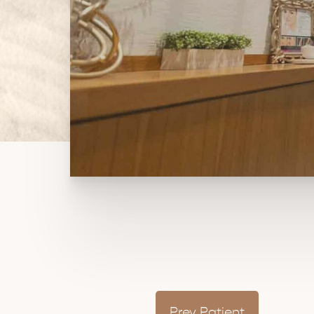
Prev
Patient