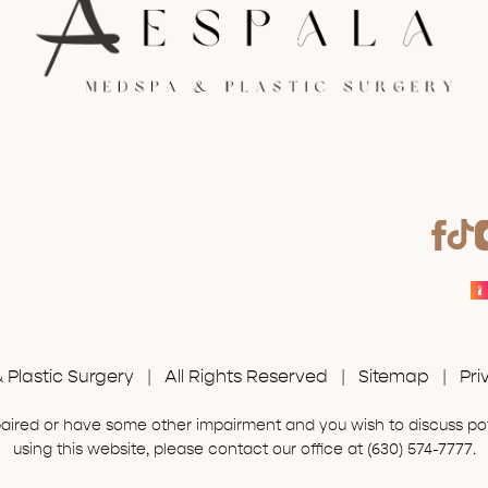
Plastic Surgery | All Rights Reserved |
Sitemap
|
Pri
mpaired or have some other impairment and you wish to discuss p
using this website, please contact our office at
(630) 574-7777
.