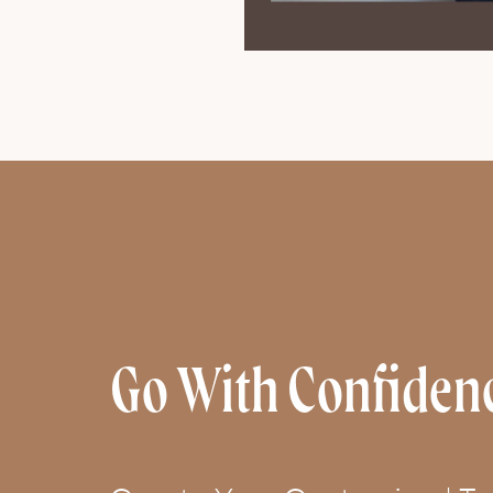
Go With Confiden