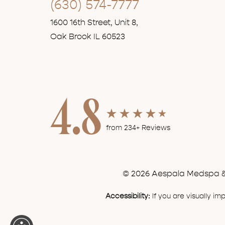
(630) 574-7777
1600 16th Street, Unit 8,
Oak Brook IL 60523
4.8
from 234+ Reviews
© 2026 Aespala Medspa & 
Accessibility:
If you are visually i