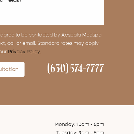
ou agree to be contacted by Aespala Medspa
ext, call or email. Standard rates may apply.
 our
Privacy Policy
.
(630) 574-7777
ltation
Monday: 10am - 6pm
Tuesday: 9am - 5pm