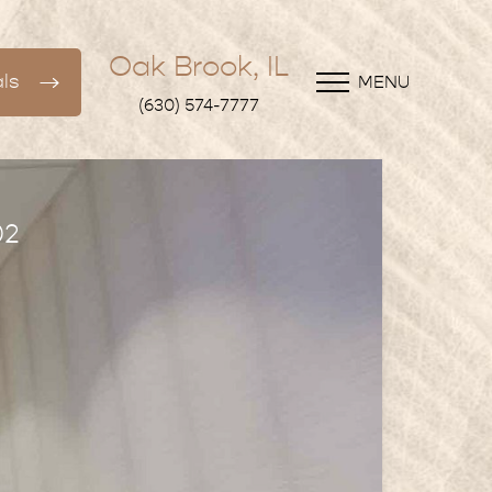
Oak Brook, IL
ls
MENU
(630) 574-7777
02