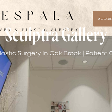
Specia
Sculptra Gallery
lastic Surgery In Oak Brook | Patient 