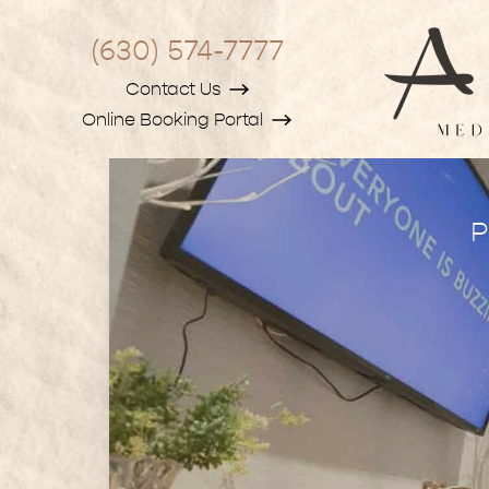
(630) 574-7777
Contact Us
Online Booking Portal
P