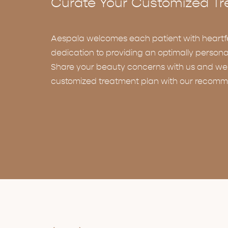
Curate Your Customized Tr
Aespala welcomes each patient with heartf
dedication to providing an optimally persona
Share your beauty concerns with us and we w
customized treatment plan with our recomm