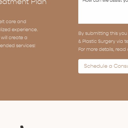
eatment Plan
elt care and
lized experience.
By submitting this y
ill create a
& Plastic Surgery via t
ended services!
For more details, read
Schedule a Consu