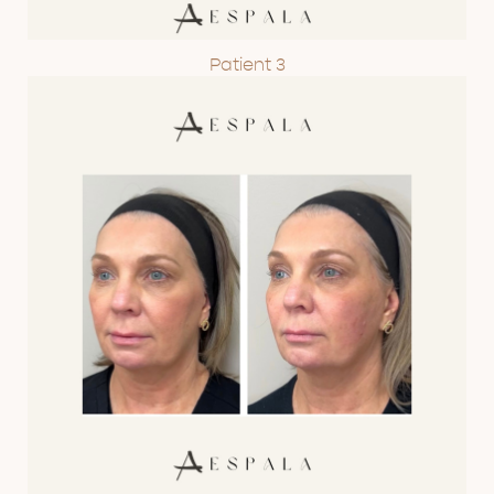
Patient 3