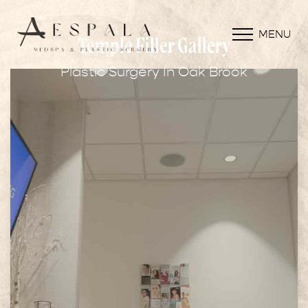
MENU
Temple Filler Gallery
Plastic Surgery In Oak Brook