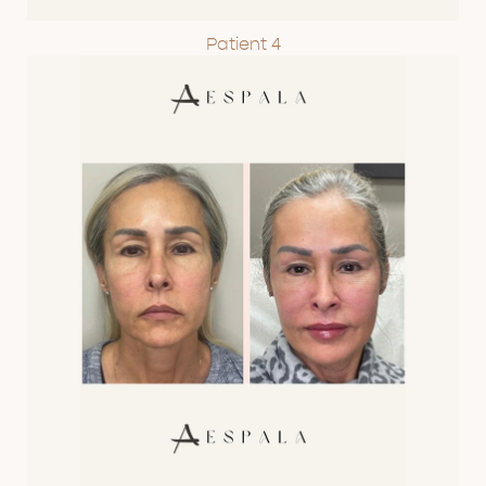
Patient 4