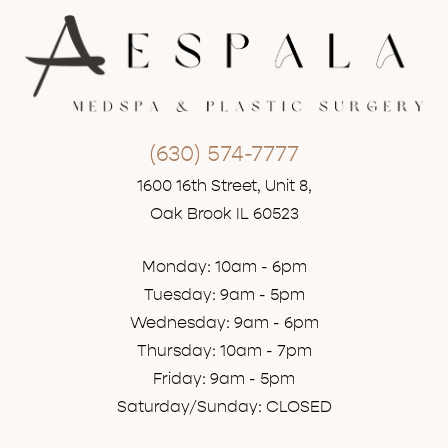
(630) 574-7777
1600 16th Street, Unit 8,
Oak Brook IL 60523
Monday: 10am - 6pm
Tuesday: 9am - 5pm
Wednesday: 9am - 6pm
Thursday: 10am - 7pm
Friday: 9am - 5pm
Saturday/Sunday: CLOSED