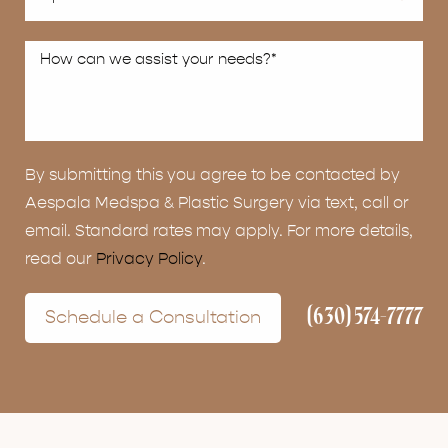
By submitting this you agree to be contacted by
Aespala Medspa & Plastic Surgery via text, call or
email. Standard rates may apply. For more details,
read our
Privacy Policy
.
(630) 574-7777
Schedule a Consultation