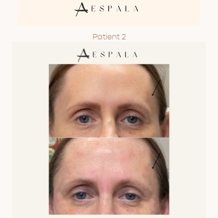
Patient 2