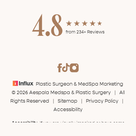
4.8
from 234+ Reviews
Plastic Surgeon & MedSpa Marketing
© 2026 Aespala Medspa & Plastic Surgery | All
Rights Reserved |
Sitemap
|
Privacy Policy
|
Accessibility
Accessibility:
If you are visually impaired or have some
(630) 574-7777
Appointment
other impairment and you wish to discuss potential