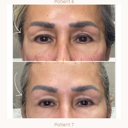
Patient 6
Patient 7