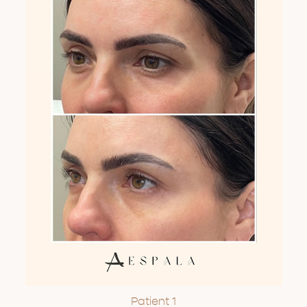
Patient 1