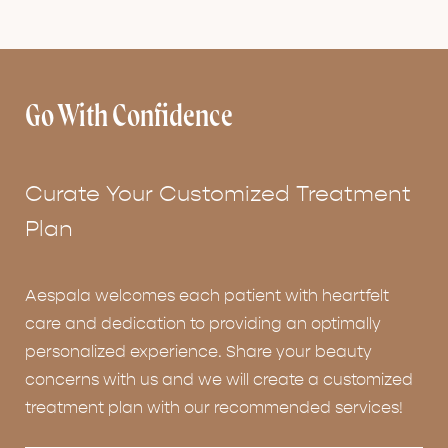
Go With Confidence
Curate Your Customized Treatment
Plan
Aespala welcomes each patient with heartfelt
care and dedication to providing an optimally
personalized experience. Share your beauty
concerns with us and we will create a customized
treatment plan with our recommended services!