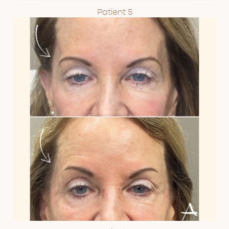
Patient 5