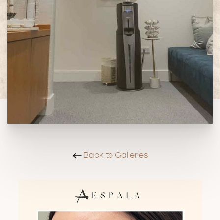
Back to Galleries