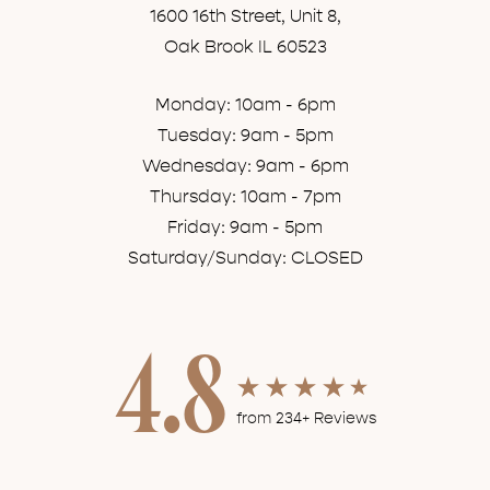
1600 16th Street, Unit 8,
Oak Brook IL 60523
Monday: 10am - 6pm
Tuesday: 9am - 5pm
Wednesday: 9am - 6pm
Thursday: 10am - 7pm
Friday: 9am - 5pm
Saturday/Sunday: CLOSED
4.8
from 234+ Reviews