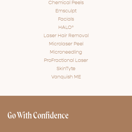
Chemical Peels
Emsculpt
Facials
HALO®
Laser Hair Removal
Microlaser Peel
Microneedling
ProFractional Laser
SkinTyte
Vanquish ME
Go With Confidence