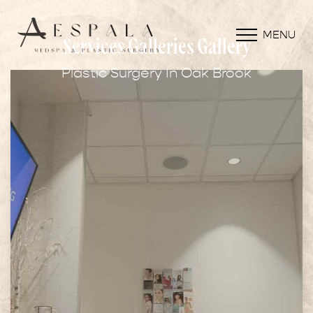
MENU
Services Galleries Gallery
Plastic Surgery In Oak Brook