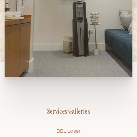
Services Galleries
BBL Laser