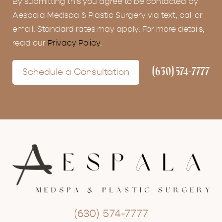
By submitting this you agree to be contacted by
Aespala Medspa & Plastic Surgery via text, call or
email. Standard rates may apply. For more details,
read our
Privacy Policy
.
(630) 574-7777
Schedule a Consultation
(630) 574-7777