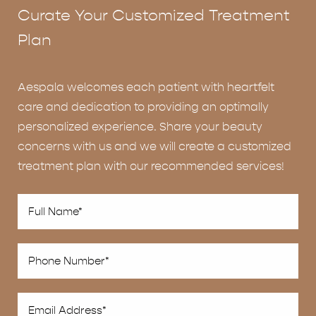
Curate Your Customized Treatment
Plan
Aespala welcomes each patient with heartfelt
care and dedication to providing an optimally
personalized experience. Share your beauty
concerns with us and we will create a customized
treatment plan with our recommended services!