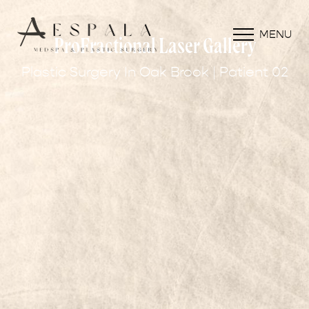
MENU
ProFractional Laser Gallery
Plastic Surgery In Oak Brook | Patient 02