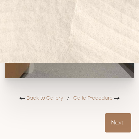
Back to Gallery
/
Go to Procedure
Next