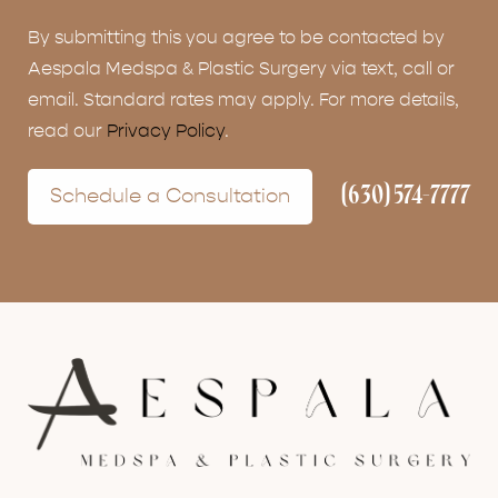
By submitting this you agree to be contacted by
Aespala Medspa & Plastic Surgery via text, call or
email. Standard rates may apply. For more details,
read our
Privacy Policy
.
(630) 574-7777
Schedule a Consultation