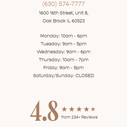
(630) 574-7777
1600 16th Street, Unit 8,
Oak Brook IL 60523
Monday: 10am - 6pm
Tuesday: 9am - 5pm
Wednesday: 9am - 6pm
Thursday: 10am - 7pm
Friday: 9am - 5pm
Saturday/Sunday: CLOSED
4.8
from 234+ Reviews