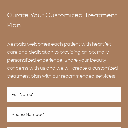
Curate Your Customized Treatment
Plan
Aespala welcomes each patient with heartfelt
care and dedication to providing an optimally
personalized experience. Share your beauty
concerns with us and we will create a customized
treatment plan with our recommended services!