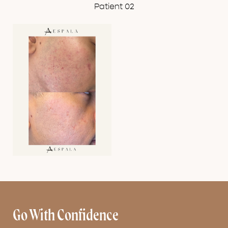
Patient 02
Go With Confidence