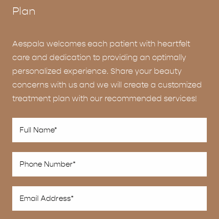
Plan
Aespala welcomes each patient with heartfelt
care and dedication to providing an optimally
personalized experience. Share your beauty
concerns with us and we will create a customized
treatment plan with our recommended services!