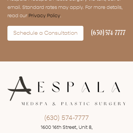
email. Standard rates may apply. For more details,
read our
Privacy Policy
.
(630) 574-7777
Schedule a Consultation
(630) 574-7777
1600 16th Street, Unit 8,