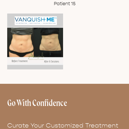
Patient 15
Go With Confidence
Curate Your Customized Treatment