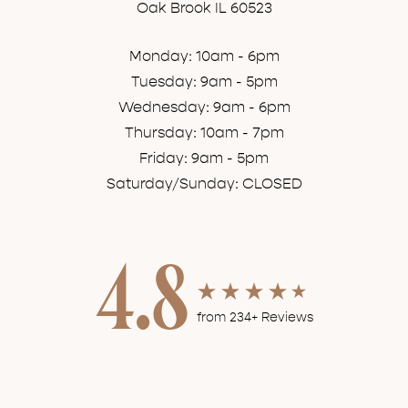
Oak Brook IL 60523
Monday: 10am - 6pm
Tuesday: 9am - 5pm
Wednesday: 9am - 6pm
Thursday: 10am - 7pm
Friday: 9am - 5pm
Saturday/Sunday: CLOSED
4.8
from 234+ Reviews