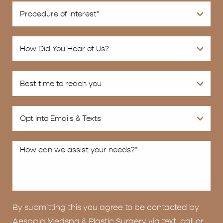
By submitting this you agree to be contacted by
Aespala Medspa & Plastic Surgery via text, call or