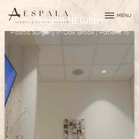
MENU
Vanquish ME Gallery
Plastic Surgery In Oak Brook | Patient 15