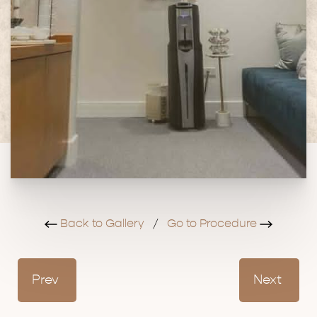
Back to Gallery
/
Go to Procedure
Prev
Next