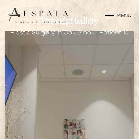
MENU
Emsculpt Gallery
Plastic Surgery In Oak Brook | Patient 14