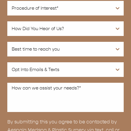
By submitting this you agree to be contacted by
Aespala Medspa & Plastic Surgery via text, call or