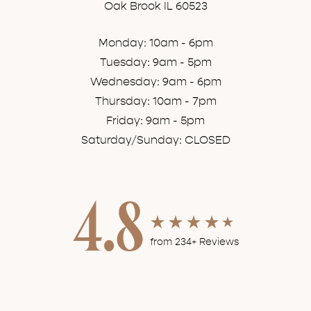
Oak Brook IL 60523
Monday: 10am - 6pm
Tuesday: 9am - 5pm
Wednesday: 9am - 6pm
Thursday: 10am - 7pm
Friday: 9am - 5pm
Saturday/Sunday: CLOSED
4.8
from 234+ Reviews