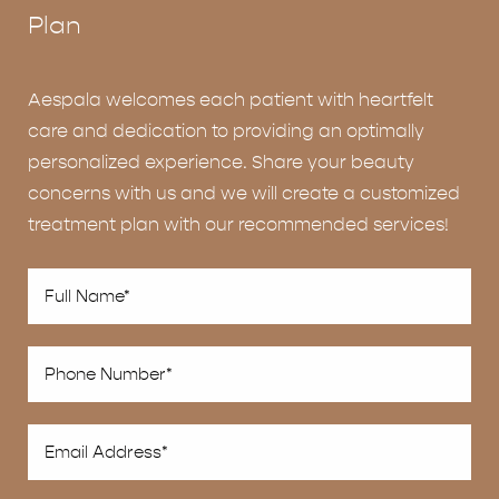
Plan
Aespala welcomes each patient with heartfelt
care and dedication to providing an optimally
personalized experience. Share your beauty
concerns with us and we will create a customized
treatment plan with our recommended services!