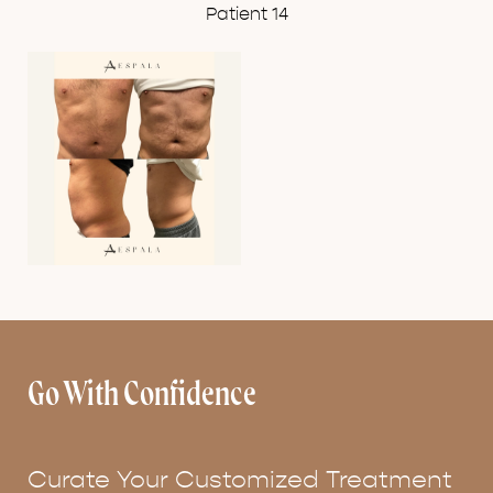
Patient 14
Go With Confidence
Curate Your Customized Treatment