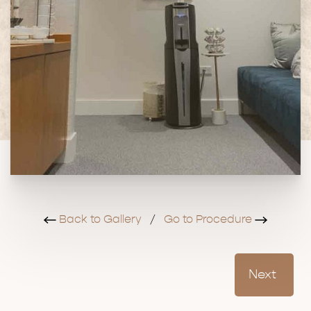
Back to Gallery
/
Go to Procedure
Next