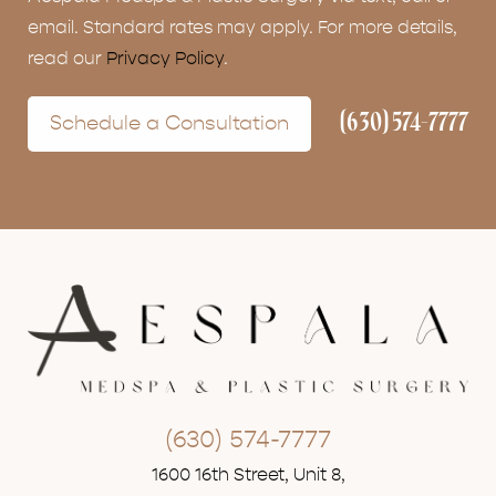
email. Standard rates may apply. For more details,
read our
Privacy Policy
.
(630) 574-7777
Schedule a Consultation
(630) 574-7777
1600 16th Street, Unit 8,