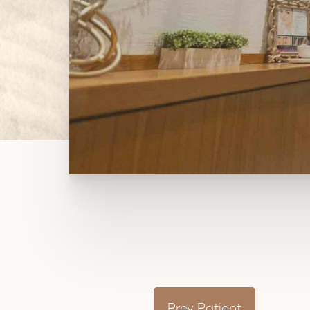
Prev
Patient