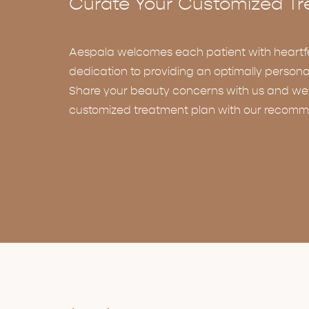
Curate Your Customized Tr
Aespala welcomes each patient with heartf
dedication to providing an optimally persona
Share your beauty concerns with us and we w
customized treatment plan with our recomm