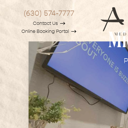
(630) 574-7777
Contact Us
Online Booking Portal
Mi
P