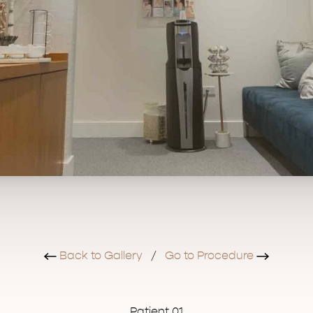
Back to Gallery
/
Go to Procedure
Patient 01