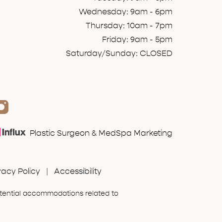
Wednesday: 9am - 6pm
Thursday: 10am - 7pm
Friday: 9am - 5pm
Saturday/Sunday: CLOSED
Plastic Surgeon & MedSpa Marketing
vacy Policy
|
Accessibility
otential accommodations related to