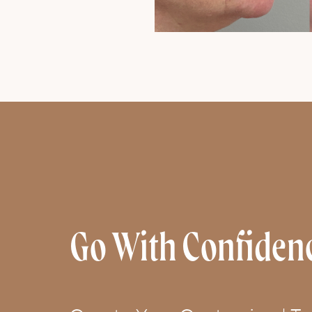
Go With Confiden