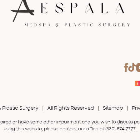
Plastic Surgery | All Rights Reserved |
Sitemap
|
Pri
mpaired or have some other impairment and you wish to discuss p
using this website, please contact our office at
(630) 574-7777
.