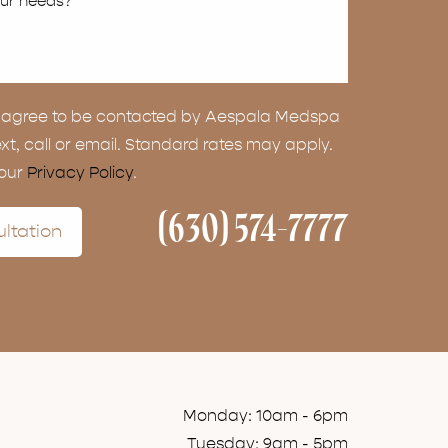
ou agree to be contacted by Aespala Medspa
ext, call or email. Standard rates may apply.
 our
Privacy Policy
.
(630) 574-7777
ltation
Monday: 10am - 6pm
Tuesday: 9am - 5pm