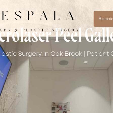
Specia
crolaser Peel Gall
lastic Surgery In Oak Brook | Patient 