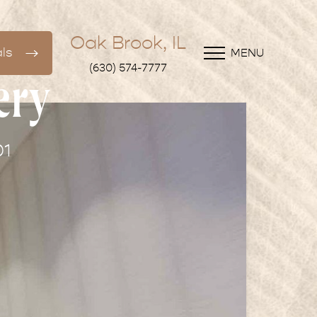
Oak Brook, IL
ls
MENU
(630) 574-7777
ery
01