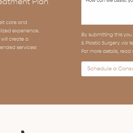
eatment Plan
elt care and
lized experience.
By submitting this y
ill create a
& Plastic Surgery via t
ended services!
For more details, read
Schedule a Consu