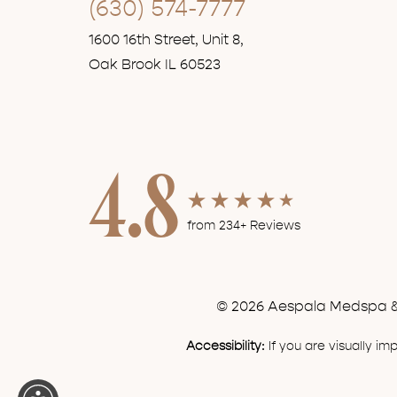
(630) 574-7777
1600 16th Street, Unit 8,
Oak Brook IL 60523
4.8
from 234+ Reviews
© 2026 Aespala Medspa & 
Accessibility:
If you are visually i