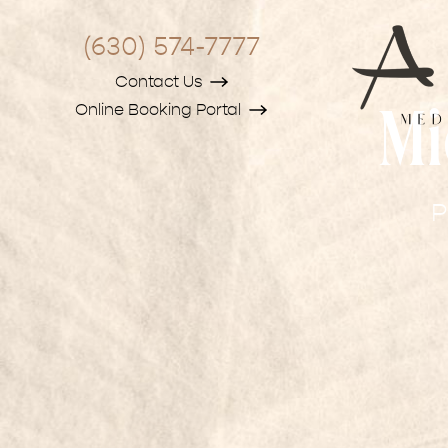
(630) 574-7777
Contact Us
Online Booking Portal
Mi
P