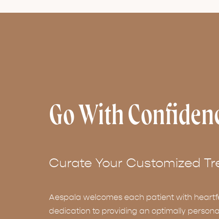
Go With Confiden
Curate Your Customized Tr
Aespala welcomes each patient with heartf
dedication to providing an optimally persona