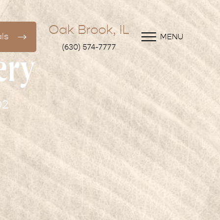
Oak Brook, IL
ls
MENU
(630) 574-7777
ery
02