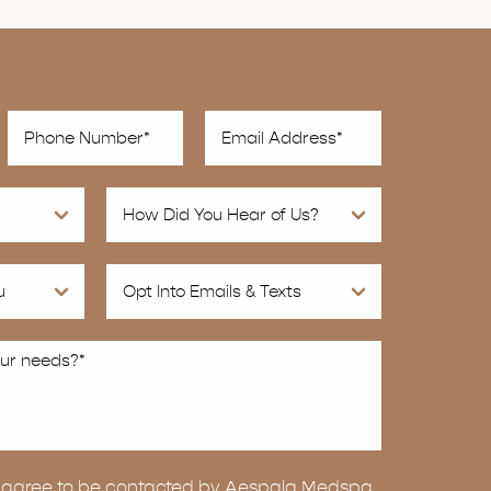
ou agree to be contacted by Aespala Medspa