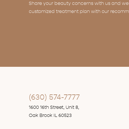
Share your beauty concerns with us and we w
customized treatment plan with our recomm
(630) 574-7777
1600 16th Street, Unit 8,
Oak Brook IL 60523