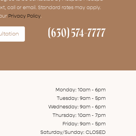
ext, call or email. Standard rates may apply.
 our
Privacy Policy
.
(630) 574-7777
ltation
Monday: 10am - 6pm
Tuesday: 9am - 5pm
Wednesday: 9am - 6pm
Thursday: 10am - 7pm
Friday: 9am - 5pm
Saturday/Sunday: CLOSED