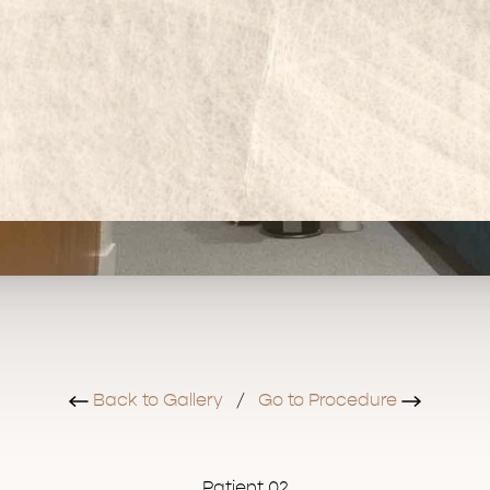
Back to Gallery
/
Go to Procedure
Patient 02