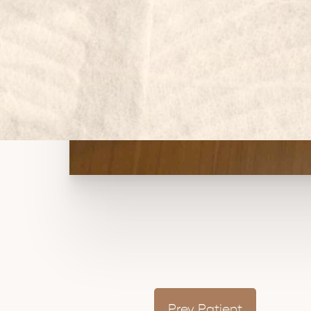
Prev
Patient