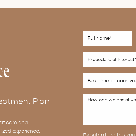
ce
eatment Plan
elt care and
lized experience.
By submitting this y