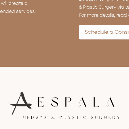
ill create a
& Plastic Surgery via t
ended services!
For more details, read
Schedule a Consu