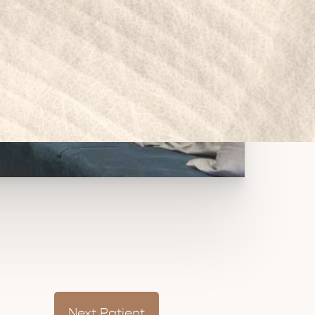
Next
Patient