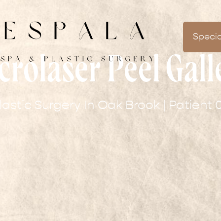
Specia
crolaser Peel Gall
lastic Surgery In Oak Brook | Patient 